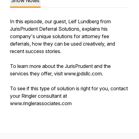
Show Notes
In this episode, our guest, Leif Lundberg from
JurisPrudent Deferral Solutions, explains his
company's unique solutions for attorney fee
deferrals, how they can be used creatively, and
recent success stories.
To learn more about the JurisPrudent and the
services they offer, visit www.jpdsllc.com.
To see if this type of solution is right for you, contact
your Ringler consultant at
www.ringlerassociates.com