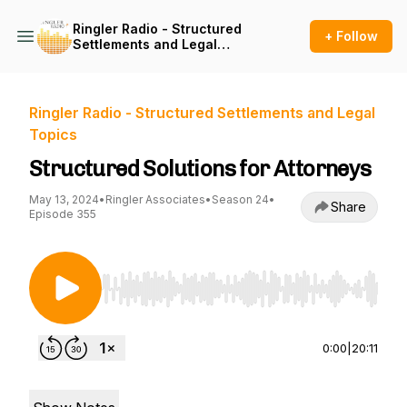
Ringler Radio - Structured
+ Follow
Settlements and Legal
Topics
Ringler Radio - Structured Settlements and Legal
Topics
Structured Solutions for Attorneys
May 13, 2024
•
Ringler Associates
•
Season 24
•
Share
Episode 355
Use Left/Right to seek, Home/End to jump to st
0:00
|
20:11