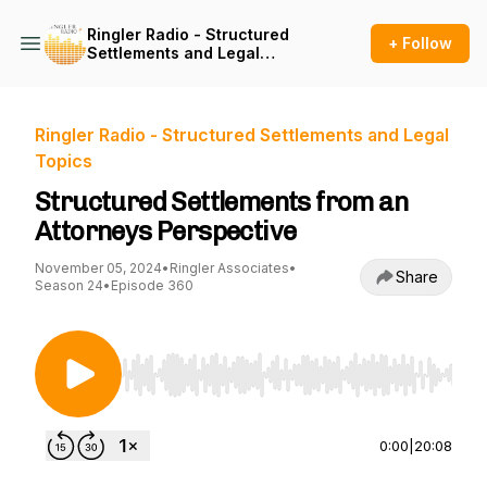
Ringler Radio - Structured
+ Follow
Settlements and Legal
Topics
Ringler Radio - Structured Settlements and Legal
Topics
Structured Settlements from an
Attorneys Perspective
November 05, 2024
•
Ringler Associates
•
Share
Season 24
•
Episode 360
Use Left/Right to seek, Home/End to jump to st
0:00
|
20:08