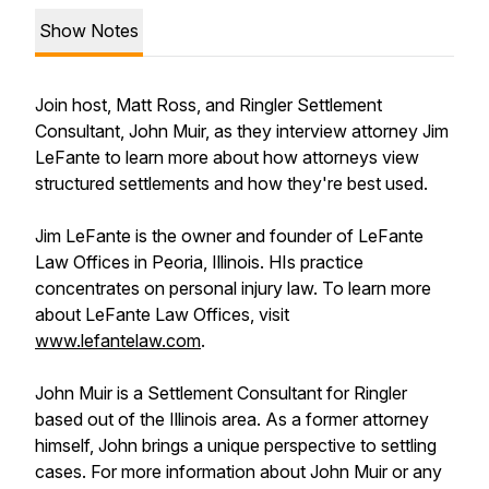
Show Notes
Join host, Matt Ross, and Ringler Settlement
Consultant, John Muir, as they interview attorney Jim
LeFante to learn more about how attorneys view
structured settlements and how they're best used.
Jim LeFante is the owner and founder of LeFante
Law Offices in Peoria, Illinois. HIs practice
concentrates on personal injury law. To learn more
about LeFante Law Offices, visit
www.lefantelaw.com
.
John Muir is a Settlement Consultant for Ringler
based out of the Illinois area. As a former attorney
himself, John brings a unique perspective to settling
cases. For more information about John Muir or any