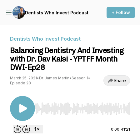
+ Follow
Dentists Who Invest Podcast
Dentists Who Invest Podcast
Balancing Dentistry And Investing
with Dr. Dav Kalsi - YPTFF Month
DWI-Ep28
March 25, 2021
•
Dr. James Martin
•
Season 1
•
Share
Episode 28
Use Left/Right to seek, Home/End to jump to st
0:00
|
41:21