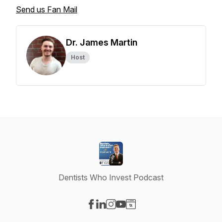
Send us Fan Mail
Dr. James Martin
Host
Dentists Who Invest Podcast
Visit our Facebook page
Visit our LinkedIn page
Visit our Instagram page
Visit our YouTube page
Visit our Website page