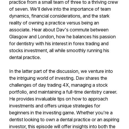
practice from a small team of three to a thriving crew
of seven. We'll delve into the importance of team
dynamics, financial considerations, and the stark
reality of owning a practice versus being an
associate. Hear about Dav's commute between
Glasgow and London, how he balances his passion
for dentistry with his interest in forex trading and
stocks investment, all while smoothly running his
dental practice.
In the latter part of the discussion, we venture into
the intriguing world of investing. Dav shares the
challenges of day trading 4X, managing a stock
portfolio, and maintaining a full-time dentistry career.
He provides invaluable tips on how to approach
investments and offers unique strategies for
beginners in the investing game. Whether you're a
dentist looking to own a dental practice or an aspiring
investor, this episode will offer insights into both the