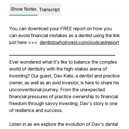
Show Notes
Transcript
You can download your FREE report on how you
can avoid financial mistakes as a dentist using the link
just here >>>
dentistswhoinvest.com/podcastreport
———————————————————————
Ever wondered what it's like to balance the complex
world of dentistry with the high-stakes arena of
investing? Our guest, Dav Kalsi, a dentist and practice
owner, as well as an avid investor, is here to share his
unconventional journey. From the unexpected
financial pressures of practice ownership to financial
freedom through savvy investing, Dav's story is one
of resilience and success.
Listen in as we explore the evolution of Dav's dental