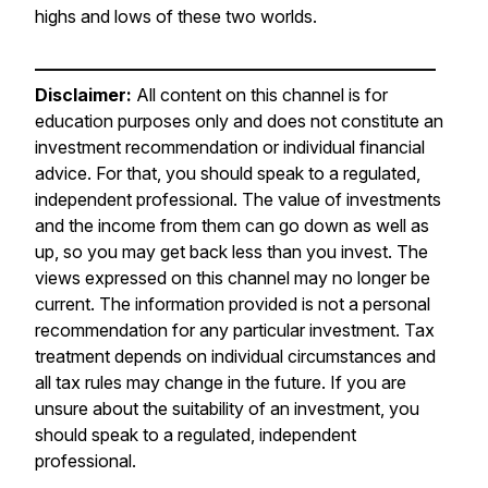
highs and lows of these two worlds.
———————————————————————
Disclaimer:
All content on this channel is for
education purposes only and does not constitute an
investment recommendation or individual financial
advice. For that, you should speak to a regulated,
independent professional. The value of investments
and the income from them can go down as well as
up, so you may get back less than you invest. The
views expressed on this channel may no longer be
current. The information provided is not a personal
recommendation for any particular investment. Tax
treatment depends on individual circumstances and
all tax rules may change in the future. If you are
unsure about the suitability of an investment, you
should speak to a regulated, independent
professional.