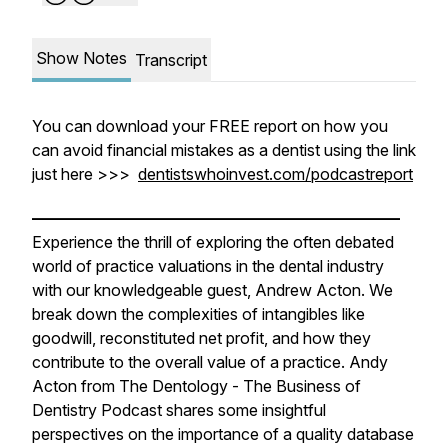
Show Notes
Transcript
You can download your FREE report on how you
can avoid financial mistakes as a dentist using the link
just here >>>
dentistswhoinvest.com/podcastreport
———————————————————————
Experience the thrill of exploring the often debated
world of practice valuations in the dental industry
with our knowledgeable guest, Andrew Acton. We
break down the complexities of intangibles like
goodwill, reconstituted net profit, and how they
contribute to the overall value of a practice. Andy
Acton from The Dentology - The Business of
Dentistry Podcast shares some insightful
perspectives on the importance of a quality database