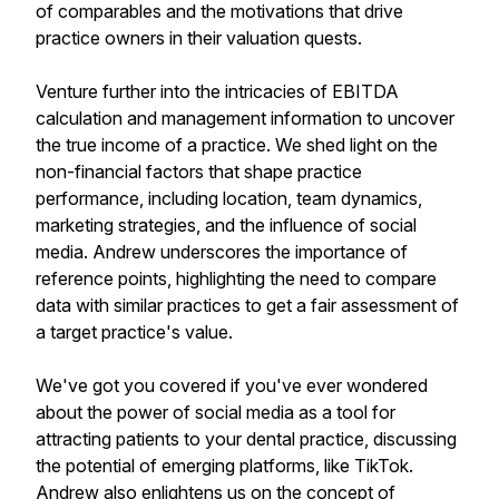
of comparables and the motivations that drive
practice owners in their valuation quests.
Venture further into the intricacies of EBITDA
calculation and management information to uncover
the true income of a practice. We shed light on the
non-financial factors that shape practice
performance, including location, team dynamics,
marketing strategies, and the influence of social
media. Andrew underscores the importance of
reference points, highlighting the need to compare
data with similar practices to get a fair assessment of
a target practice's value.
We've got you covered if you've ever wondered
about the power of social media as a tool for
attracting patients to your dental practice, discussing
the potential of emerging platforms, like TikTok.
Andrew also enlightens us on the concept of