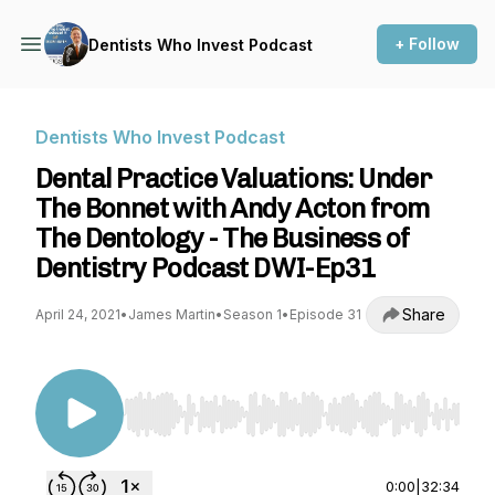
+ Follow
Dentists Who Invest Podcast
Dentists Who Invest Podcast
Dental Practice Valuations: Under
The Bonnet with Andy Acton from
The Dentology - The Business of
Dentistry Podcast DWI-Ep31
Share
April 24, 2021
•
James Martin
•
Season 1
•
Episode 31
Use Left/Right to seek, Home/End to jump to st
0:00
|
32:34