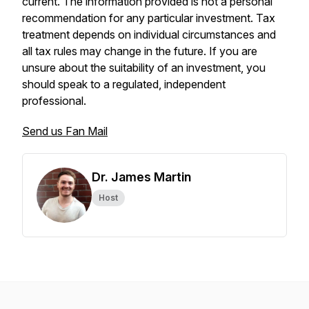
current. The information provided is not a personal
recommendation for any particular investment. Tax
treatment depends on individual circumstances and
all tax rules may change in the future. If you are
unsure about the suitability of an investment, you
should speak to a regulated, independent
professional.
Send us Fan Mail
Dr. James Martin
Host