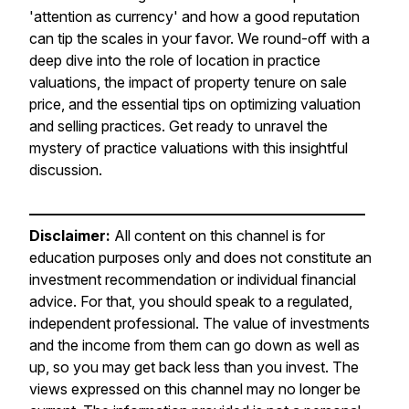
'attention as currency' and how a good reputation
can tip the scales in your favor. We round-off with a
deep dive into the role of location in practice
valuations, the impact of property tenure on sale
price, and the essential tips on optimizing valuation
and selling practices. Get ready to unravel the
mystery of practice valuations with this insightful
discussion.
———————————————————————
Disclaimer:
All content on this channel is for
education purposes only and does not constitute an
investment recommendation or individual financial
advice. For that, you should speak to a regulated,
independent professional. The value of investments
and the income from them can go down as well as
up, so you may get back less than you invest. The
views expressed on this channel may no longer be