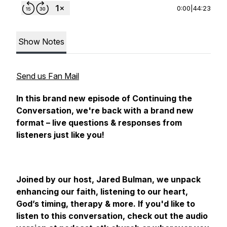
0:00
|
44:23
Show Notes
Send us Fan Mail
In this brand new episode of Continuing the
Conversation, we're back with a brand new
format – live questions & responses from
listeners just like you!
Joined by our host, Jared Bulman, we unpack
enhancing our faith, listening to our heart,
God’s timing, therapy & more. If you'd like to
listen to this conversation, check out the audio