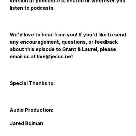
version at podcast.ctk.church or wherever you
listen to podcasts.
We'd love to hear from you! If you'd like to send
any encouragement, questions, or feedback
about this episode to Grant & Laurel, please
email us at live@jesus.net
Special Thanks to:
Audio Production:
Jared Bulman