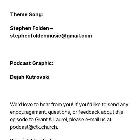
Theme Song:
Stephen Folden –
stephenfoldenmusic@gmail.com
Podcast Graphic:
Dejah Kutrovski
We'd love to hear from you! If you'd like to send any
encouragement, questions, or feedback about this
episode to Grant & Laurel, please e-mail us at
podcast@ctk.church
.