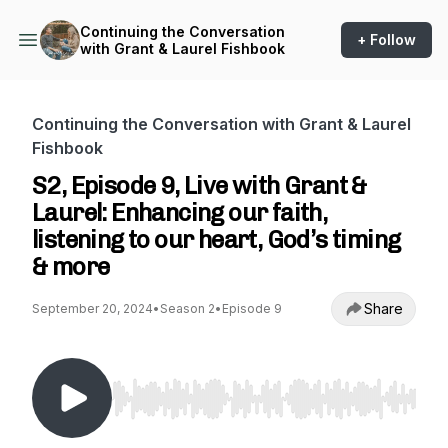
Continuing the Conversation
+ Follow
with Grant & Laurel Fishbook
Continuing the Conversation with Grant & Laurel
Fishbook
S2, Episode 9, Live with Grant &
Laurel: Enhancing our faith,
listening to our heart, God’s timing
& more
Share
September 20, 2024
•
Season 2
•
Episode 9
Use Left/Right to seek, Home/End to jump to st