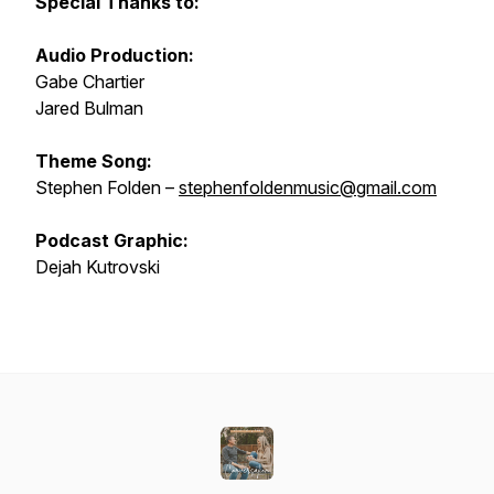
Special Thanks to:
Audio Production:
Gabe Chartier
Jared Bulman
Theme Song:
Stephen Folden –
stephenfoldenmusic@gmail.com
Podcast Graphic:
Dejah Kutrovski