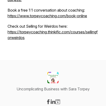
Book a free 1:1 conversation about coaching:
https://www.torpeycoaching.com/book-online
Check out Selling for Weirdos here:
https://torpeycoaching.thinkific.com/courses/sellingf
orweirdos
Uncomplicating Business with Sara Torpey