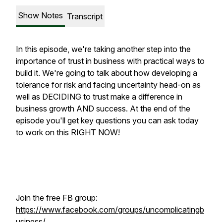
Show Notes
Transcript
In this episode, we're taking another step into the
importance of trust in business with practical ways to
build it. We're going to talk about how developing a
tolerance for risk and facing uncertainty head-on as
well as DECIDING to trust make a difference in
business growth AND success. At the end of the
episode you'll get key questions you can ask today
to work on this RIGHT NOW!
Join the free FB group:
https://www.facebook.com/groups/uncomplicatingb
usiness/