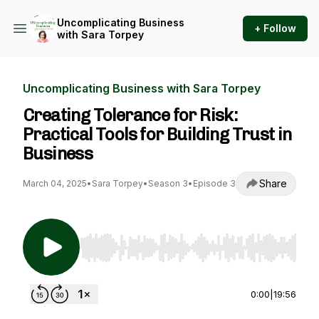
Uncomplicating Business
+ Follow
with Sara Torpey
Uncomplicating Business with Sara Torpey
Creating Tolerance for Risk:
Practical Tools for Building Trust in
Business
Share
March 04, 2025
•
Sara Torpey
•
Season 3
•
Episode 3
Use Left/Right to seek, Home/End to jump to st
0:00
|
19:56