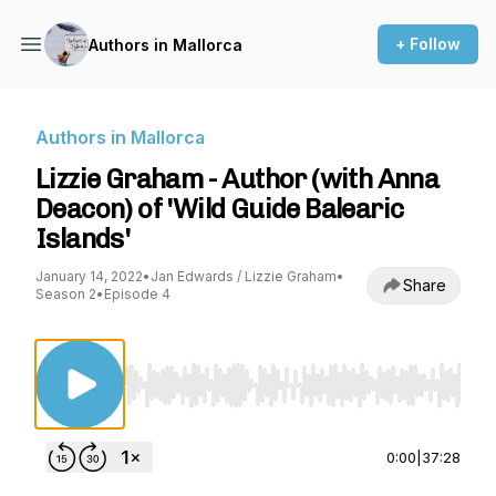
+ Follow
Authors in Mallorca
Authors in Mallorca
Lizzie Graham - Author (with Anna
Deacon) of 'Wild Guide Balearic
Islands'
January 14, 2022
•
Jan Edwards / Lizzie Graham
•
Share
Season 2
•
Episode 4
Use Left/Right to seek, Home/End to jump to st
0:00
|
37:28