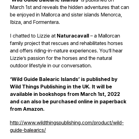
March 1st and reveals the hidden adventures that can
be enjoyed in Mallorca and sister islands Menorca,
Ibiza, and Formentera.
I chatted to Lizzie at
Naturacavall
– a Mallorcan
family project that rescues and rehabilitates horses
and offers riding-in-nature experiences. You’ll hear
Lizzie’s passion for the horses and the natural
outdoor lifestyle in our conversation.
‘Wild Guide Balearic Islands’ is published by
Wild Things Publishing in the UK. It will be
available in bookshops from March 1st, 2022
and can also be purchased online in paperback
from Amazon.
http://www.wildthingspublishing.com/product/wild-
guide-balearics/