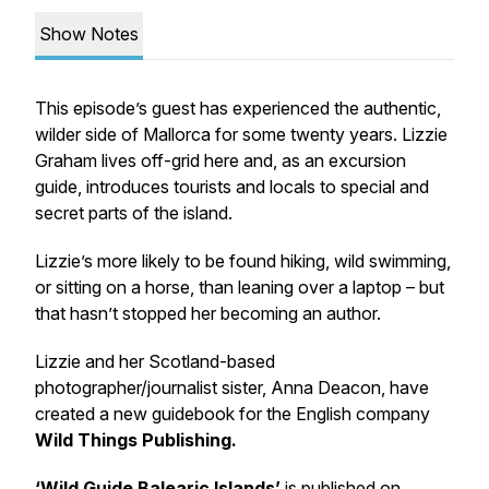
Show Notes
This episode’s guest has experienced the authentic,
wilder side of Mallorca for some twenty years. Lizzie
Graham lives off-grid here and, as an excursion
guide, introduces tourists and locals to special and
secret parts of the island.
Lizzie’s more likely to be found hiking, wild swimming,
or sitting on a horse, than leaning over a laptop – but
that hasn’t stopped her becoming an author.
Lizzie and her Scotland-based
photographer/journalist sister, Anna Deacon, have
created a new guidebook for the English company
Wild Things Publishing.
‘Wild Guide Balearic Islands’
is published on