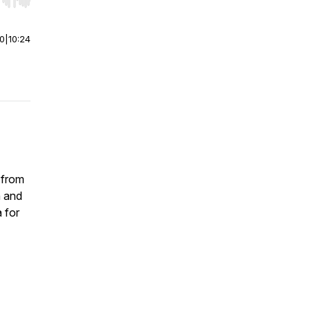
r end. Hold shift to jump forward or backward.
00
|
10:24
 from
n and
a for