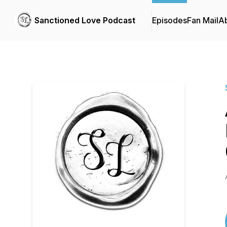
Sanctioned Love Podcast
Episodes
Fan Mail
A