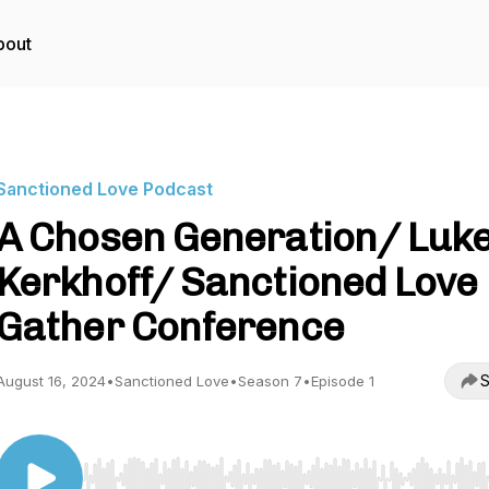
bout
Sanctioned Love Podcast
A Chosen Generation/ Luk
Kerkhoff/ Sanctioned Love
Gather Conference
S
August 16, 2024
•
Sanctioned Love
•
Season 7
•
Episode 1