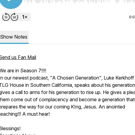
Use Left/Right to seek, Home/End to jump to start o
0:
Show Notes
Send us Fan Mail
We are in Season 7!!!!
In our newest podcast, "A Chosen Generation", Luke Kerkhoff
TLG House in Southern California, speaks about his generatio
gives a call to arms for his generation to rise up. He gives a ple
them come out of complacency and become a generation that
prepares the way for our coming KIng, Jesus. An anointed
teaching!!! A must hear!
Blessings!