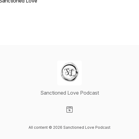
Sanctioned Love
Sanctioned Love Podcast
Visit our Website page
All content © 2026 Sanctioned Love Podcast