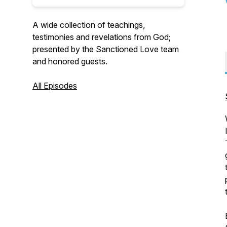
A wide collection of teachings,
testimonies and revelations from God;
presented by the Sanctioned Love team
and honored guests.
All Episodes