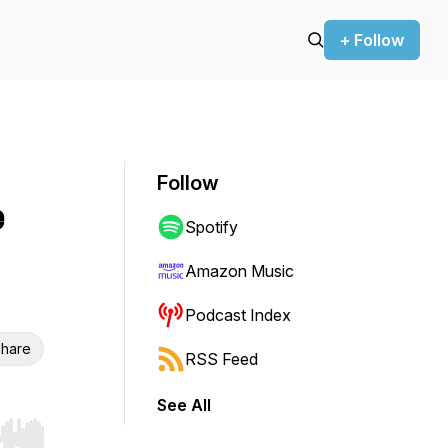
+ Follow
Follow
e
Spotify
Amazon Music
Podcast Index
hare
RSS Feed
See All