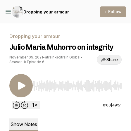
+ Follow
Dropping your armour
Dropping your armour
Julio Maria Muhorro on integrity
November 09, 2021
•
atrain-scitrain Global
•
Share
Season 1
•
Episode 6
Use Left/Right to seek, Home/End to jump to st
0:00
|
49:51
Show Notes