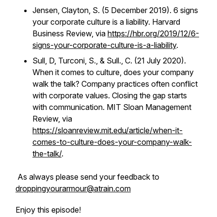
Jensen, Clayton, S. (5 December 2019). 6 signs
your corporate culture is a liability. Harvard
Business Review, via
https://hbr.org/2019/12/6-
signs-your-corporate-culture-is-a-liability
.
Sull, D, Turconi, S., & Sull., C. (21 July 2020).
When it comes to culture, does your company
walk the talk? Company practices often conflict
with corporate values. Closing the gap starts
with communication. MIT Sloan Management
Review, via
https://sloanreview.mit.edu/article/when-it-
comes-to-culture-does-your-company-walk-
the-talk/
.
As always please send your feedback to
droppingyourarmour@atrain.com
Enjoy this episode!