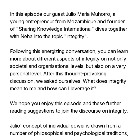
In this episode our guest Julio Maria Muhorro, a
young entrepreneur from Mozambique and founder
of "Sharing Knowledge International" dives together
with Neha into the topic "integrity".
Following this energizing conversation, you can learn
more about different aspects of integrity on not only
societal and organisational levels, but also on a very
personal level. After this thought-provoking
discussion, we asked ourselves: What does integrity
mean to me and how can I leverage it?
We hope you enjoy this episode and these further
reading suggestions to join the discourse on integrity.
Julio' concept of individual power is drawn from a
number of philosophical and psychological traditions,