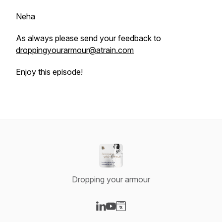
Neha
As always please send your feedback to
droppingyourarmour@atrain.com
Enjoy this episode!
Dropping your armour
Visit our LinkedIn page
Visit our YouTube page
Visit our Website page