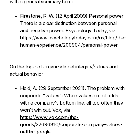
with a general summary here:
Firestone, R. W. (12 April 2009) Personal power:
There is a clear distinction between personal
and negative power. Psychology Today, via
https://www.psychologytoday.com/us/blog/the-
human-experience/200904/personal-power
On the topic of organizational integrity/values and
actual behavior
Held, A. (29 September 2021). The problem with
corporate "values": When values are at odds
with a company's bottom line, all too often they
won't win out. Vox, via
https://www.vox.com/the-
goods/22696810/corporate-company-values-
netflix-google
.