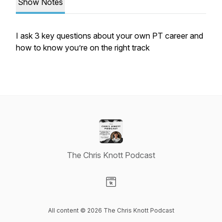
Show Notes
I ask 3 key questions about your own PT career and
how to know you’re on the right track
The Chris Knott Podcast
Visit our Website page
All content © 2026 The Chris Knott Podcast