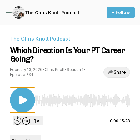
+ Follow
The Chris Knott Podcast
The Chris Knott Podcast
Which Direction Is Your PT Career
Going?
February 13, 2026
•
Chris Knott
•
Season 1
•
Share
Episode 234
Use Left/Right to seek, Home/End to jump to st
0:00
|
15:28