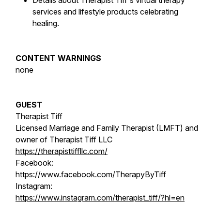
Details about Therapist Tiff's virtual therapy
services and lifestyle products celebrating
healing.
CONTENT WARNINGS
none
GUEST
Therapist Tiff
Licensed Marriage and Family Therapist (LMFT) and
owner of Therapist Tiff LLC
https://therapisttiffllc.com/
Facebook:
https://www.facebook.com/TherapyByTiff
Instagram:
https://www.instagram.com/therapist_tiff/?hl=en