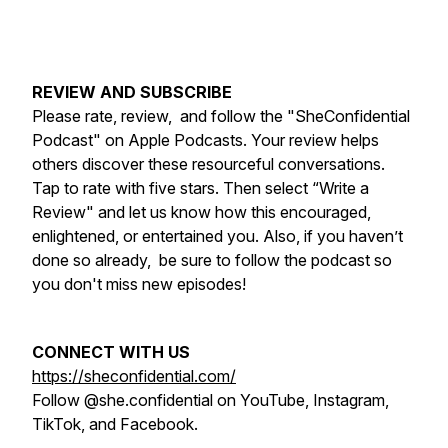
REVIEW AND SUBSCRIBE
Please rate, review, and follow the "SheConfidential
Podcast" on Apple Podcasts. Your review helps
others discover these resourceful conversations.
Tap to rate with five stars. Then select “Write a
Review" and let us know how this encouraged,
enlightened, or entertained you. Also, if you haven’t
done so already, be sure to follow the podcast so
you don't miss new episodes!
CONNECT WITH US
https://sheconfidential.com/
Follow @she.confidential on YouTube, Instagram,
TikTok, and Facebook.