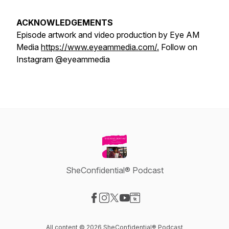
ACKNOWLEDGEMENTS
Episode artwork and video production by Eye AM
Media
https://www.eyeammedia.com/.
Follow on
Instagram @eyeammedia
SheConfidential® Podcast
Visit our Facebook page
Visit our Instagram page
Visit our X-com page
Visit our YouTube page
Visit our Website page
All content © 2026 SheConfidential® Podcast