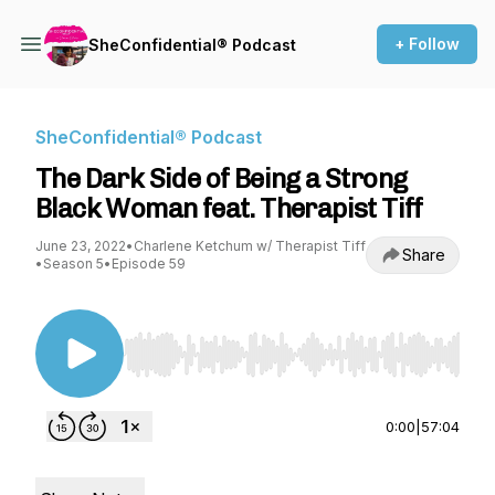
+ Follow
SheConfidential® Podcast
SheConfidential® Podcast
The Dark Side of Being a Strong
Black Woman feat. Therapist Tiff
June 23, 2022
•
Charlene Ketchum w/ Therapist Tiff
Share
•
Season 5
•
Episode 59
Use Left/Right to seek, Home/End to jump to st
0:00
|
57:04