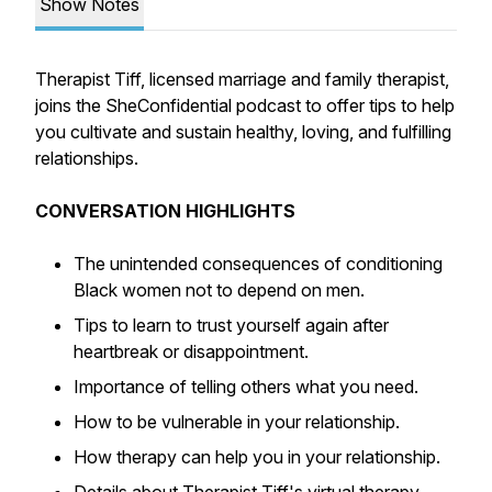
Show Notes
Therapist Tiff, licensed marriage and family therapist,
joins the SheConfidential podcast to offer tips to help
you cultivate and sustain healthy, loving, and fulfilling
relationships.
CONVERSATION HIGHLIGHTS
The unintended consequences of conditioning
Black women not to depend on men.
Tips to learn to trust yourself again after
heartbreak or disappointment.
Importance of telling others what you need.
How to be vulnerable in your relationship.
How therapy can help you in your relationship.