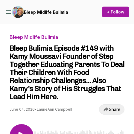
+ Follow
Bleep Midlife Bulimia
Bleep Midlife Bulimia
Bleep Bulimia Episode #149 with
Kamy Moussavi Founder of Step
Together Educating Parents To Deal
Their Children With Food
Relationship Challenges... Also
Kamy's Story of His Struggles That
Lead Him Here.
Share
June 04, 2026
•
LaurieAnn Campbell