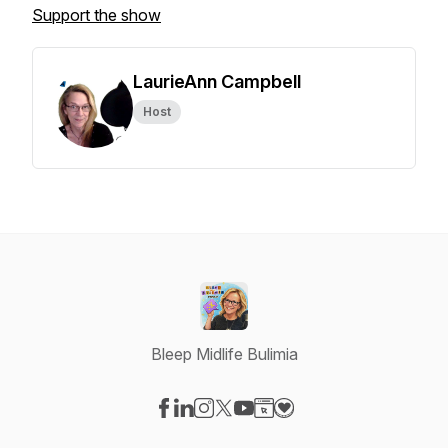
Support the show
LaurieAnn Campbell
Host
Bleep Midlife Bulimia
Visit our Facebook page
Visit our LinkedIn page
Visit our Instagram page
Visit our X-com page
Visit our YouTube page
Visit our Website page
Visit our Donation pag