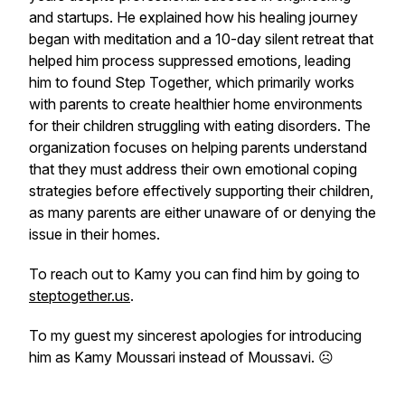
and startups. He explained how his healing journey
began with meditation and a 10-day silent retreat that
helped him process suppressed emotions, leading
him to found Step Together, which primarily works
with parents to create healthier home environments
for their children struggling with eating disorders. The
organization focuses on helping parents understand
that they must address their own emotional coping
strategies before effectively supporting their children,
as many parents are either unaware of or denying the
issue in their homes.
To reach out to Kamy you can find him by going to
steptogether.us
.
To my guest my sincerest apologies for introducing
him as Kamy Moussari instead of Moussavi. ☹️