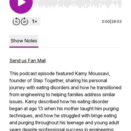
Use Left/Right to seek, Home/End to jump to st
0:00
|
26:03
Show Notes
Send us Fan Mail
This podcast episode featured Kamy Moussavi,
founder of Step Together, sharing his personal
journey with eating disorders and how he transitioned
from engineering to helping families address similar
issues. Kamy described how his eating disorder
began at age 13 when his mother taught him purging
techniques, and how he struggled with binge eating
and purging throughout his teenage and young adult
years despite professional success in engineering