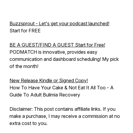
Buzzsprout - Let's get your podcast launched!
Start for FREE
BE A GUEST/FIND A GUEST Start for Free!
PODMATCH is innovative, provides easy
communication and dashboard scheduling! My pick
of the month!
New Release Kindle or Signed Copy!
How To Have Your Cake & Not Eat It All Too - A
Guide To Adult Bulimia Recovery
Disclaimer: This post contains affiliate links. If you
make a purchase, I may receive a commission at no
extra cost to you.