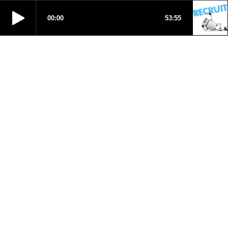
00:00
53:55