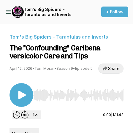
Tom's Big Spiders -
+ Follow
Tarantulas and Inverts
Tom's Big Spiders - Tarantulas and Inverts
The "Confounding" Caribena
versicolor Care and Tips
Share
April 12, 2026
•
Tom Moran
•
Season 9
•
Episode 5
Use Left/Right to seek, Home/End to jump to st
0:00
|
1:11:42