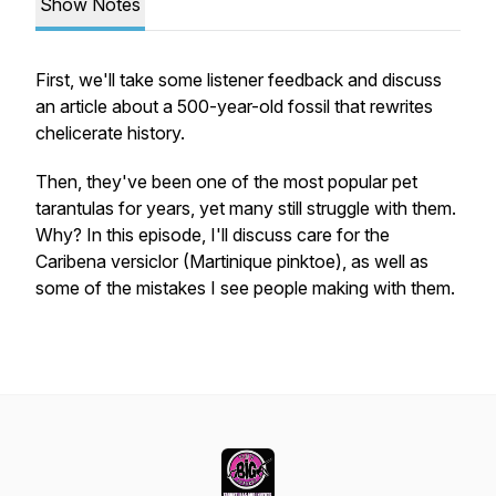
Show Notes
First, we'll take some listener feedback and discuss
an article about a 500-year-old fossil that rewrites
chelicerate history.
Then, they've been one of the most popular pet
tarantulas for years, yet many still struggle with them.
Why? In this episode, I'll discuss care for the
Caribena versiclor
(Martinique pinktoe), as well as
some of the mistakes I see people making with them.