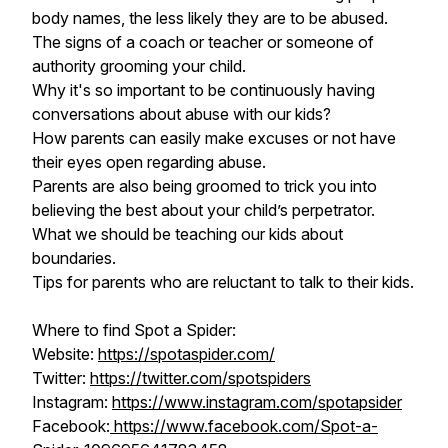
body names, the less likely they are to be abused.
The signs of a coach or teacher or someone of
authority grooming your child.
Why it's so important to be continuously having
conversations about abuse with our kids?
How parents can easily make excuses or not have
their eyes open regarding abuse.
Parents are also being groomed to trick you into
believing the best about your child’s perpetrator.
What we should be teaching our kids about
boundaries.
Tips for parents who are reluctant to talk to their kids.
Where to find Spot a Spider:
Website:
https://spotaspider.com/
Twitter:
https://twitter.com/spotspiders
Instagram:
https://www.instagram.com/spotapsider
Facebook:
https://www.facebook.com/Spot-a-