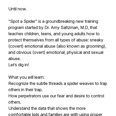
Until now.
“Spot a Spider” is a groundbreaking new training
program started by Dr. Amy Saltzman, M.D, that
teaches children, teens, and young adults how to
protect themselves from all types of abuse: sneaky
(covert) emotional abuse (also known as grooming),
and obvious (overt) emotional, physical and sexual
abuse.
Let’s dig in!
What you will learn:
Recognize the subtle threads a spider weaves to trap
others in their trap.
How perpetrators use our fear and desire to control
others.
Understand the data that shows the more
comfortable kids and families are with using proper