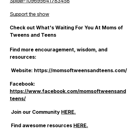
Spider-109695641783458
Support the show
Check out What's Waiting For You At Moms of
Tweens and Teens
Find more encouragement, wisdom, and
resources:
Website: https://momsoftweensandteens.com/
Facebook:
https://www.facebook.com/momsoftweensand
teens/
Join our Community
HERE.
Find awesome resources
HERE.