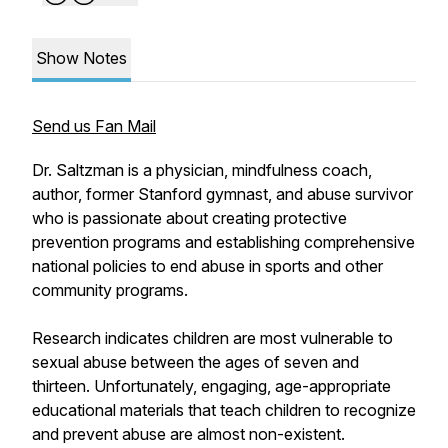
Show Notes
Send us Fan Mail
Dr. Saltzman is a physician, mindfulness coach,
author, former Stanford gymnast, and abuse survivor
who is passionate about creating protective
prevention programs and establishing comprehensive
national policies to end abuse in sports and other
community programs.
Research indicates children are most vulnerable to
sexual abuse between the ages of seven and
thirteen. Unfortunately, engaging, age-appropriate
educational materials that teach children to recognize
and prevent abuse are almost non-existent.