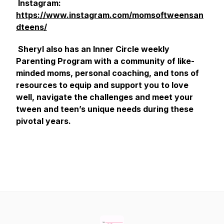
Instagram:
https://www.instagram.com/momsoftweensan
dteens/
Sheryl also has an Inner Circle weekly
Parenting Program with a community of like-
minded moms, personal coaching, and tons of
resources to equip and support you to love
well, navigate the challenges and meet your
tween and teen’s unique needs during these
pivotal years.