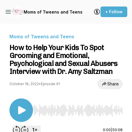
+ Follow
Moms of Tweens and Teens
Moms of Tweens and Teens
How to Help Your Kids To Spot
Grooming and Emotional,
Psychological and Sexual Abusers
Interview with Dr. Amy Saltzman
Share
October 18, 2022
•
Episode 61
Use Left/Right to seek, Home/End to jump to st
0:00
|
50:08