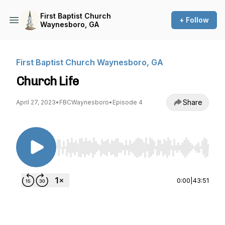
First Baptist Church
+ Follow
Waynesboro, GA
First Baptist Church Waynesboro, GA
Church Life
Share
April 27, 2023
•
FBCWaynesboro
•
Episode 4
Use Left/Right to seek, Home/End to jump to st
0:00
|
43:51