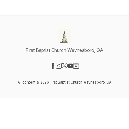
First Baptist Church Waynesboro, GA
Visit our Facebook page
Visit our Instagram page
Visit our X-com page
Visit our YouTube page
Visit our Website page
All content © 2026 First Baptist Church Waynesboro, GA