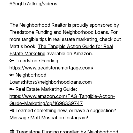
6YnqLh7afkog/videos
The Neighborhood Realtor is proudly sponsored by
Treadstone Funding and Neighborhood Loans. For
more tangible tips in real estate marketing, check out
Matt's book,
The Tangible Action Guide for Real
Estate Marketing
available on Amazon.
🔑 Treadstone Funding:
https://www.treadstonemortgage.com/
🔑 Neighborhood
Loans:
https://neighborhoodloans.com
🔑 Real Estate Marketing Guide:
https://www.amazon.com/TAG-Tangible-Action-
Guide-Marketing/dp/1698339747
📲 Learned something new, or have a suggestion?
Message Matt Muscat
on Instagram!
🏛️ Treadstone Funding propelled by Neighborhood