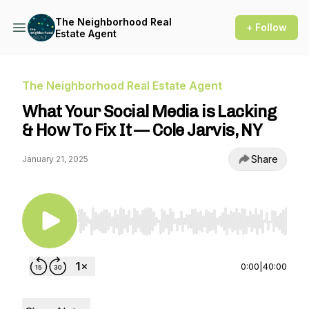
The Neighborhood Real
+ Follow
Estate Agent
The Neighborhood Real Estate Agent
What Your Social Media is Lacking
& How To Fix It — Cole Jarvis, NY
Share
January 21, 2025
Use Left/Right to seek, Home/End to jump to st
0:00
|
40:00