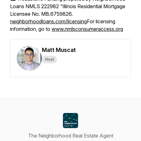
Loans NMLS 222982 “Illinois Residential Mortgage
Licensee No. MB.6759826.
neighborhoodloans.com/licensing
For licensing
information, go to
www.nmlsconsumeraccess.org
Matt Muscat
Host
The Neighborhood Real Estate Agent