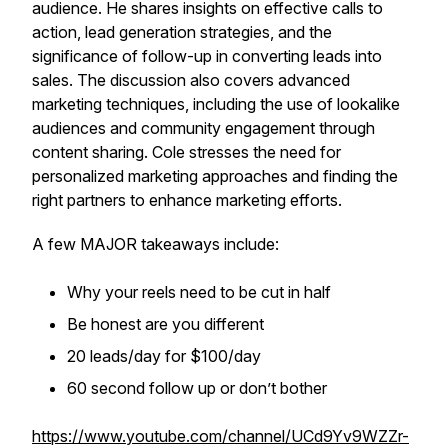
audience. He shares insights on effective calls to
action, lead generation strategies, and the
significance of follow-up in converting leads into
sales. The discussion also covers advanced
marketing techniques, including the use of lookalike
audiences and community engagement through
content sharing. Cole stresses the need for
personalized marketing approaches and finding the
right partners to enhance marketing efforts.
A few MAJOR takeaways include:
Why your reels need to be cut in half
Be honest are you different
20 leads/day for $100/day
60 second follow up or don’t bother
https://www.youtube.com/channel/UCd9Yv9WZZr-