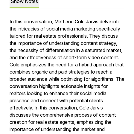
Show Notes
In this conversation, Matt and Cole Jarvis delve into
the intricacies of social media marketing specifically
tailored for real estate professionals. They discuss
the importance of understanding content strategy,
the necessity of differentiation in a saturated market,
and the effectiveness of short-form video content.
Cole emphasizes the need for a hybrid approach that
combines organic and paid strategies to reach a
broader audience while optimizing for algorithms. The
conversation highlights actionable insights for
realtors looking to enhance their social media
presence and connect with potential clients
effectively. In this conversation, Cole Jarvis
discusses the comprehensive process of content
creation for real estate agents, emphasizing the
importance of understanding the market and