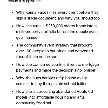
Inside this episode:
Why Karina FaceTimes every client before they
sign a single document, and why you should too
How she turns a $250,000 starter home into a
multi-property portfolio before the couple even
gets married
The community event strategy that brought
over 100 people to her office and converted
four of them on the spot
How she compared apartment rent to mortgage
payments and made the decision a no-brainer
Why she buys her kids a flip house every
summer to pay their private school tuition
How she is converting abandoned Route 66
motels into affordable housing and a full
community food hall