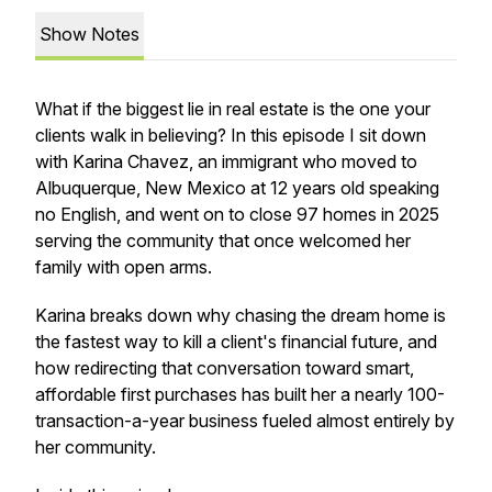
Show Notes
What if the biggest lie in real estate is the one your
clients walk in believing? In this episode I sit down
with Karina Chavez, an immigrant who moved to
Albuquerque, New Mexico at 12 years old speaking
no English, and went on to close 97 homes in 2025
serving the community that once welcomed her
family with open arms.
Karina breaks down why chasing the dream home is
the fastest way to kill a client's financial future, and
how redirecting that conversation toward smart,
affordable first purchases has built her a nearly 100-
transaction-a-year business fueled almost entirely by
her community.