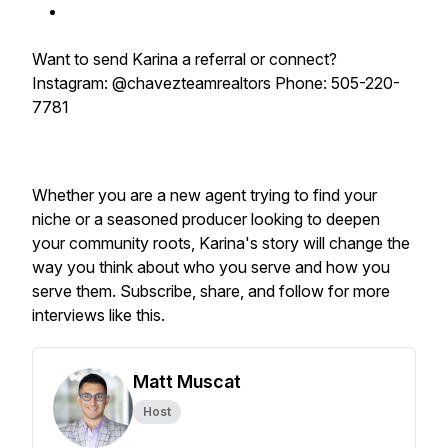
Want to send Karina a referral or connect?
Instagram: @chavezteamrealtors Phone: 505-220-
7781
Whether you are a new agent trying to find your
niche or a seasoned producer looking to deepen
your community roots, Karina's story will change the
way you think about who you serve and how you
serve them. Subscribe, share, and follow for more
interviews like this.
Matt Muscat
Host