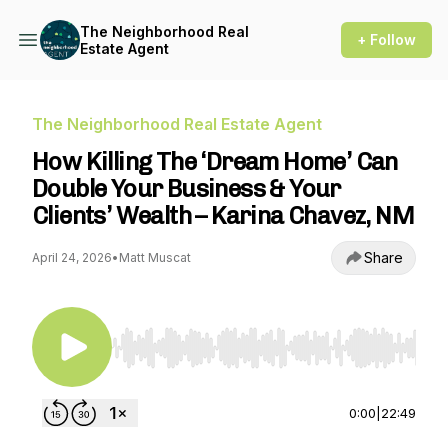
The Neighborhood Real
+ Follow
Estate Agent
The Neighborhood Real Estate Agent
How Killing The ‘Dream Home’ Can
Double Your Business & Your
Clients’ Wealth – Karina Chavez, NM
Share
April 24, 2026
•
Matt Muscat
Use Left/Right to seek, Home/End to jump to st
0:00
|
22:49