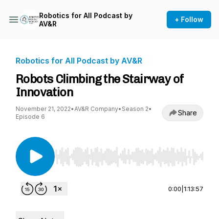
Robotics for All Podcast by
+ Follow
AV&R
Robotics for All Podcast by AV&R
Robots Climbing the Stairway of
Innovation
November 21, 2022
•
AV&R Company
•
Season 2
•
Share
Episode 6
Use Left/Right to seek, Home/End to jump to st
0:00
|
1:13:57