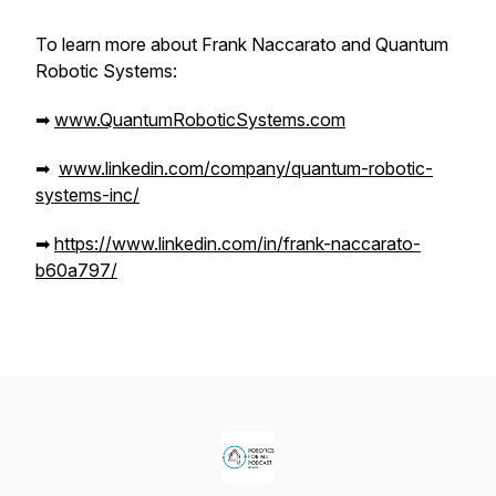
To learn more about Frank Naccarato and Quantum
Robotic Systems:
➡
www.QuantumRoboticSystems.com
➡
www.linkedin.com/company/quantum-robotic-
systems-inc/
➡
https://www.linkedin.com/in/frank-naccarato-
b60a797/