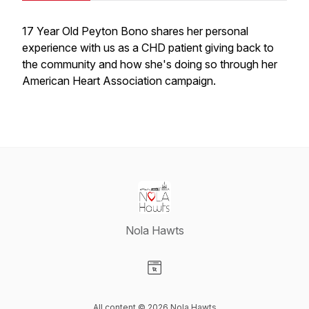
17 Year Old Peyton Bono shares her personal
experience with us as a CHD patient giving back to
the community and how she's doing so through her
American Heart Association campaign.
Nola Hawts
Visit our Website page
All content © 2026 Nola Hawts