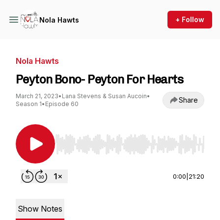
+ Follow
Nola Hawts
Nola Hawts
Peyton Bono- Peyton For Hearts
March 21, 2023
•
Lana Stevens & Susan Aucoin
•
Share
Season 1
•
Episode 60
Use Left/Right to seek, Home/End to jump to st
0:00
|
21:20
Show Notes