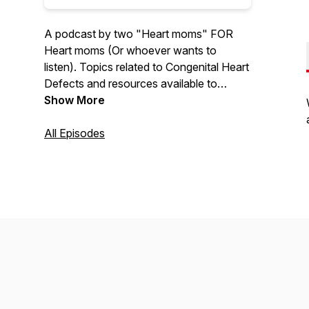
A podcast by two "Heart moms" FOR
Heart moms (Or whoever wants to
listen). Topics related to Congenital Heart
Defects and resources available to
people who are affected by CHD. We
Show More
can't promise that we won't get side
tracked along the way though. Also, full
All Episodes
disclosure - we are not professionals. It's
all about survival, CHEERS!