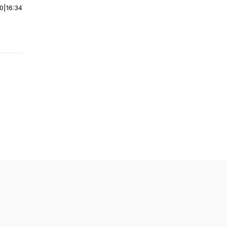
00
|
16:34