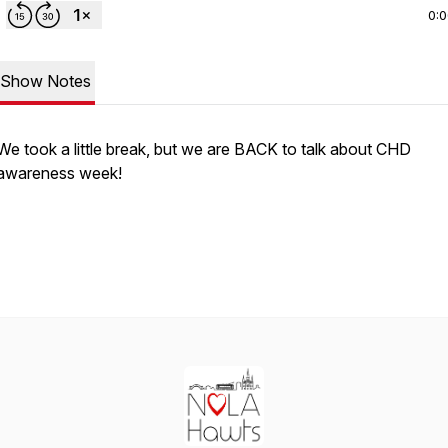
0:
Show Notes
We took a little break, but we are BACK to talk about CHD
awareness week!