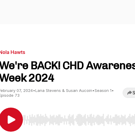
Nola Hawts
We're BACK! CHD Awarene
Week 2024
February 07, 2024
•
Lana Stevens & Susan Aucoin
•
Season 1
•
S
Episode 73
Use Left/Right to seek, Home/End to jump to start o