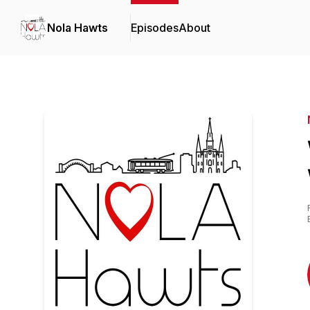
Nola Hawts
Episodes
About