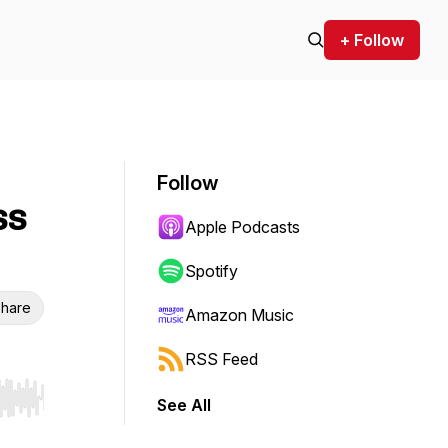
+ Follow
Follow
ss
Apple Podcasts
Spotify
hare
Amazon Music
RSS Feed
See All
r end. Hold shift to jump forward or backward.