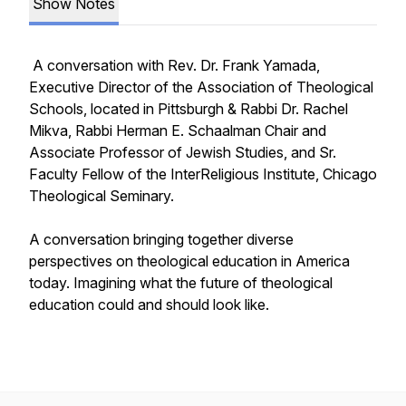
Show Notes
A conversation with Rev. Dr. Frank Yamada,
Executive Director of the Association of Theological
Schools, located in Pittsburgh & Rabbi Dr. Rachel
Mikva, Rabbi Herman E. Schaalman Chair and
Associate Professor of Jewish Studies, and Sr.
Faculty Fellow of the InterReligious Institute, Chicago
Theological Seminary.
A conversation bringing together diverse
perspectives on theological education in America
today. Imagining what the future of theological
education could and should look like.