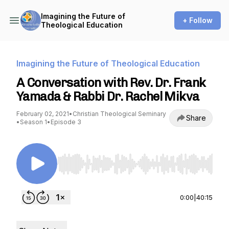
Imagining the Future of
+ Follow
Theological Education
Imagining the Future of Theological Education
A Conversation with Rev. Dr. Frank
Yamada & Rabbi Dr. Rachel Mikva
February 02, 2021
•
Christian Theological Seminary
Share
•
Season 1
•
Episode 3
Use Left/Right to seek, Home/End to jump to st
0:00
|
40:15