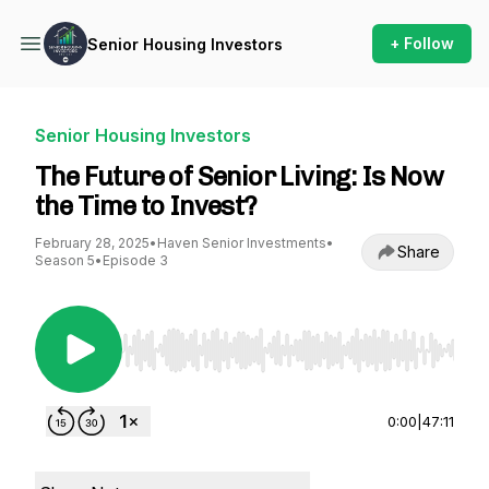
+ Follow
Senior Housing Investors
Senior Housing Investors
The Future of Senior Living: Is Now
the Time to Invest?
February 28, 2025
•
Haven Senior Investments
•
Share
Season 5
•
Episode 3
Use Left/Right to seek, Home/End to jump to st
0:00
|
47:11