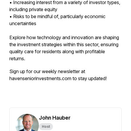
• Increasing interest from a variety of investor types,
including private equity
• Risks to be mindful of, particularly economic
uncertainties
Explore how technology and innovation are shaping
the investment strategies within this sector, ensuring
quality care for residents along with profitable
returns.
Sign up for our weekly newsletter at
havenseniorinvestments.com to stay updated!
John Hauber
Host