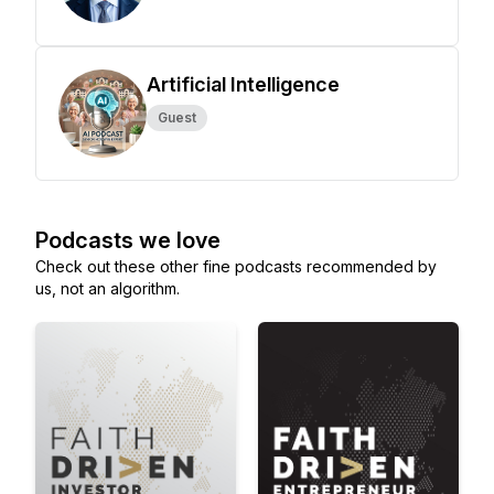
Artificial Intelligence
Guest
Podcasts we love
Check out these other fine podcasts recommended by
us, not an algorithm.