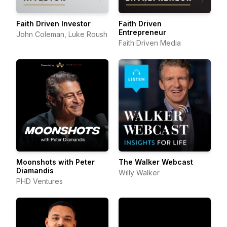
Faith Driven Investor
Faith Driven
Entrepreneur
John Coleman, Luke Roush
Faith Driven Media
Moonshots with Peter
The Walker Webcast
Diamandis
Willy Walker
PHD Ventures