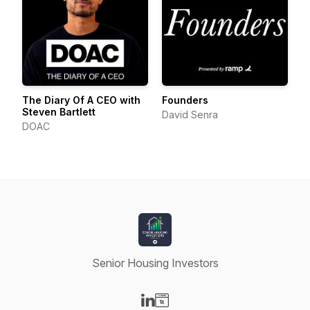
The Diary Of A CEO with
Founders
Steven Bartlett
David Senra
DOAC
Senior Housing Investors