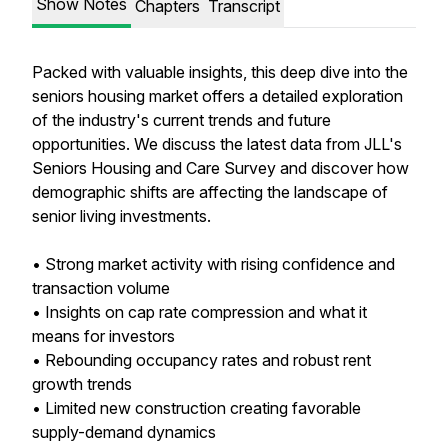
Show Notes
Chapters
Transcript
Packed with valuable insights, this deep dive into the
seniors housing market offers a detailed exploration
of the industry's current trends and future
opportunities. We discuss the latest data from JLL's
Seniors Housing and Care Survey and discover how
demographic shifts are affecting the landscape of
senior living investments.
• Strong market activity with rising confidence and
transaction volume
• Insights on cap rate compression and what it
means for investors
• Rebounding occupancy rates and robust rent
growth trends
• Limited new construction creating favorable
supply-demand dynamics