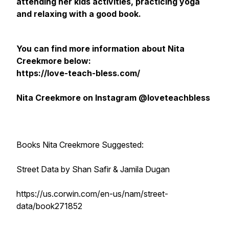
attending her kids activities, practicing yoga
and relaxing with a good book.
You can find more information about Nita
Creekmore below:
https://love-teach-bless.com/
Nita Creekmore on Instagram @loveteachbless
Books Nita Creekmore Suggested:
Street Data by Shan Safir & Jamila Dugan
https://us.corwin.com/en-us/nam/street-
data/book271852