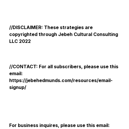
//DISCLAIMER: These strategies are
copyrighted through Jebeh Cultural Consulting
LLC 2022
//CONTACT: For all subscribers, please use this
email:
https://jebehedmunds.com/resources/email-
signup/
For business inquires, please use this email: