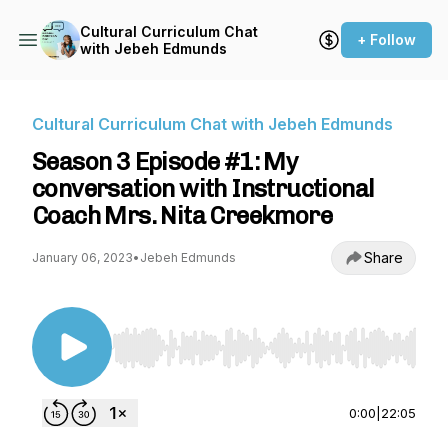
Cultural Curriculum Chat
+ Follow
with Jebeh Edmunds
Cultural Curriculum Chat with Jebeh Edmunds
Season 3 Episode #1: My
conversation with Instructional
Coach Mrs. Nita Creekmore
Share
January 06, 2023
•
Jebeh Edmunds
Use Left/Right to seek, Home/End to jump to st
0:00
|
22:05