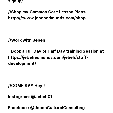
signup/
//Shop my Common Core Lesson Plans
https//:www.jebehedmunds.com/shop
//Work with Jebeh
Book a Full Day or Half Day training Session at
https://jebehedmunds.com/jebeh/staff-
development/
//COME SAY Hey!!
Instagram: @Jebeh01
Facebook: @JebehCulturalConsulting