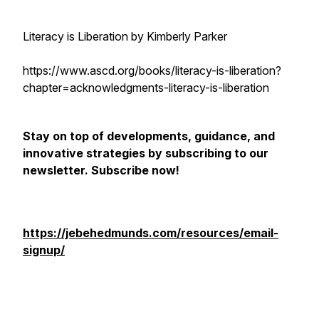
Literacy is Liberation by Kimberly Parker
https://www.ascd.org/books/literacy-is-liberation?
chapter=acknowledgments-literacy-is-liberation
Stay on top of developments, guidance, and
innovative strategies by subscribing to our
newsletter. Subscribe now!
https://jebehedmunds.com/resources/email-
signup/