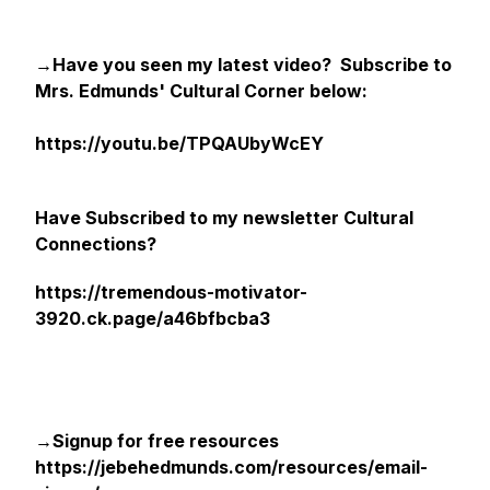
→Have you seen my latest video? Subscribe to
Mrs. Edmunds' Cultural Corner below:
https://youtu.be/TPQAUbyWcEY
Have Subscribed to my newsletter Cultural
Connections?
https://tremendous-motivator-
3920.ck.page/a46bfbcba3
→Signup for free resources
https://jebehedmunds.com/resources/email-