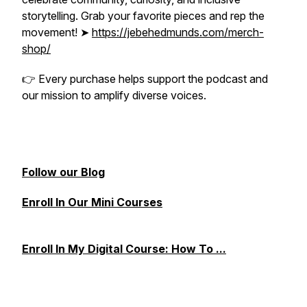
storytelling. Grab your favorite pieces and rep the
movement! ➤
https://jebehedmunds.com/merch-
shop/
👉
Every purchase helps support the podcast and
our mission to amplify diverse voices.
Follow our Blog
Enroll In Our Mini Courses
Enroll In My Digital Course: How To ...