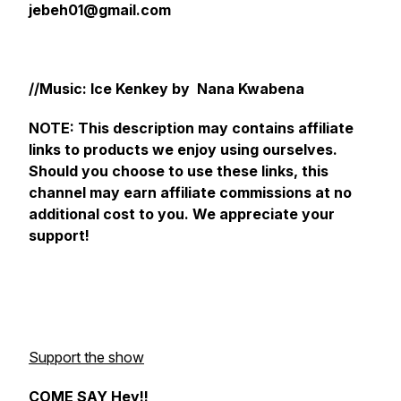
jebeh01@gmail.com
//Music: Ice Kenkey by Nana Kwabena
NOTE: This description may contains affiliate
links to products we enjoy using ourselves.
Should you choose to use these links, this
channel may earn affiliate commissions at no
additional cost to you. We appreciate your
support!
Support the show
COME SAY Hey!!