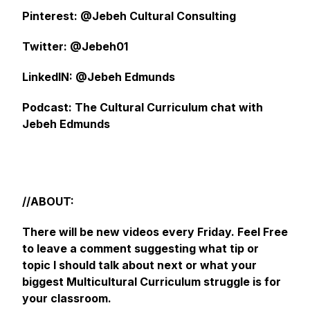
Pinterest: @Jebeh Cultural Consulting
Twitter: @Jebeh01
LinkedIN: @Jebeh Edmunds
Podcast: The Cultural Curriculum chat with
Jebeh Edmunds
//ABOUT:
There will be new videos every Friday. Feel Free
to leave a comment suggesting what tip or
topic I should talk about next or what your
biggest Multicultural Curriculum struggle is for
your classroom.