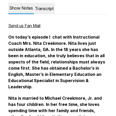
Show Notes
Transcript
Send us Fan Mail
On today’s episode I chat with Instructional
Coach Mrs. Nita Creekmore. Nita lives just
outside Atlanta, GA. In the 18 years she has
been in education, she truly believes that in all
aspects of the field, relationships must always
come first. She has obtained a Bachelor’s in
English, Master’s in Elementary Education an
Educational Specialist in Supervision &
Leadership.
Nita is married to Michael Creekmore, Jr. and
has four children. In her free time, she loves
spending time with her family and friends,