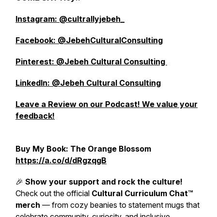
Instagram: @cultrallyjebeh_
Facebook: @JebehCulturalConsulting
Pinterest: @Jebeh Cultural Consulting
LinkedIn: @Jebeh Cultural Consulting
Leave a Review on our Podcast! We value your
feedback!
Buy My Book: The Orange Blossom
https://a.co/d/dRgzqgB
🎉
Show your support and rock the culture!
Check out the official
Cultural Curriculum Chat™
merch
— from cozy beanies to statement mugs that
celebrate community, curiosity, and inclusive