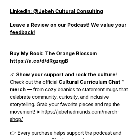
LinkedIn: @Jebeh Cultural Consulting
Leave a Review on our Podcast! We value your
feedback!
Buy My Book: The Orange Blossom
https://a.co/d/dRgzqgB
🎉
Show your support and rock the culture!
Check out the official
Cultural Curriculum Chat™
merch
— from cozy beanies to statement mugs that
celebrate community, curiosity, and inclusive
storytelling. Grab your favorite pieces and rep the
movement! ➤
https://jebehedmunds.com/merch-
shop/
👉
Every purchase helps support the podcast and