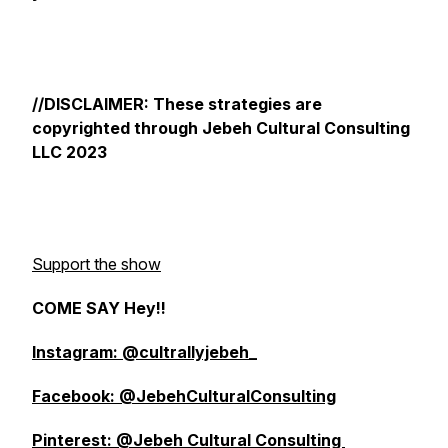
//DISCLAIMER: These strategies are
copyrighted through Jebeh Cultural Consulting
LLC 2023
Support the show
COME SAY Hey!!
Instagram: @cultrallyjebeh_
Facebook: @JebehCulturalConsulting
Pinterest: @Jebeh Cultural Consulting