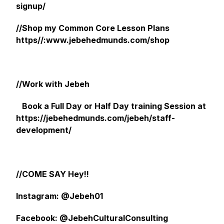
signup/
//Shop my Common Core Lesson Plans
https//:www.jebehedmunds.com/shop
//Work with Jebeh
Book a Full Day or Half Day training Session at
https://jebehedmunds.com/jebeh/staff-
development/
//COME SAY Hey!!
Instagram: @Jebeh01
Facebook: @JebehCulturalConsulting