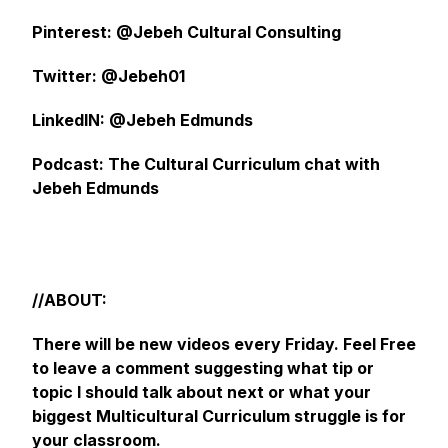
Pinterest: @Jebeh Cultural Consulting
Twitter: @Jebeh01
LinkedIN: @Jebeh Edmunds
Podcast: The Cultural Curriculum chat with
Jebeh Edmunds
//ABOUT:
There will be new videos every Friday. Feel Free
to leave a comment suggesting what tip or
topic I should talk about next or what your
biggest Multicultural Curriculum struggle is for
your classroom.