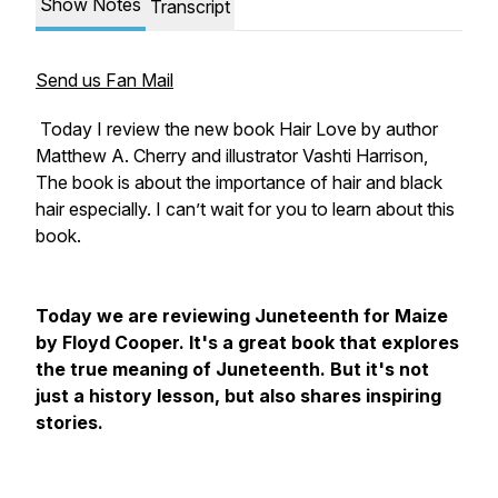
Show Notes
Transcript
Send us Fan Mail
Today I review the new book Hair Love by author
Matthew A. Cherry and illustrator Vashti Harrison,
The book is about the importance of hair and black
hair especially. I can’t wait for you to learn about this
book.
Today we are reviewing Juneteenth for Maize
by Floyd Cooper. It's a great book that explores
the true meaning of Juneteenth. But it's not
just a history lesson, but also shares inspiring
stories.