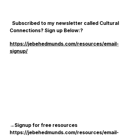
Subscribed to my newsletter called Cultural
Connections? Sign up Below:?
https://jebehedmunds.com/resources/email-
signup/
→Signup for free resources
https://jebehedmunds.com/resources/email-