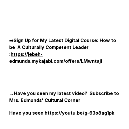
➡️Sign Up for My Latest Digital Course: How to
be A Culturally Competent Leader
:
https://jebeh-
edmunds.mykajabi.com/offers/LMwntaji
→Have you seen my latest video? Subscribe to
Mrs. Edmunds' Cultural Corner
Have you seen https://youtu.be/g-63o8ag1pk