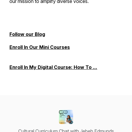
our mission to amplify diverse voices.
Follow our Blog
Enroll In Our Mini Courses
Enroll In My Digital Course: How To ...
Cultural Curriculum Chat with Jebeh Edmunds