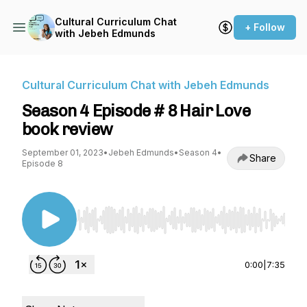
Cultural Curriculum Chat
+ Follow
with Jebeh Edmunds
Cultural Curriculum Chat with Jebeh Edmunds
Season 4 Episode # 8 Hair Love
book review
September 01, 2023
•
Jebeh Edmunds
•
Season 4
•
Share
Episode 8
Use Left/Right to seek, Home/End to jump to st
0:00
|
7:35