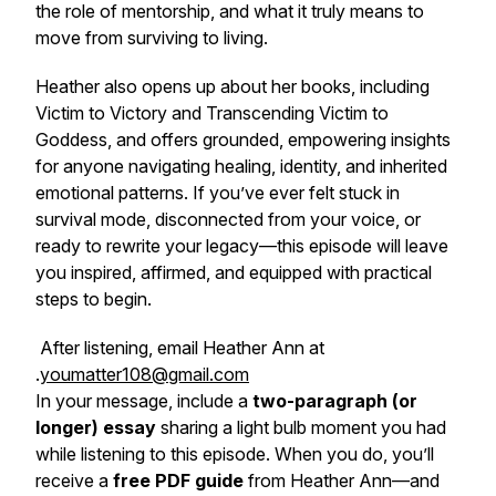
the role of mentorship, and what it truly means to
move from surviving to living.
Heather also opens up about her books, including
Victim to Victory
and
Transcending Victim to
Goddess
, and offers grounded, empowering insights
for anyone navigating healing, identity, and inherited
emotional patterns. If you’ve ever felt stuck in
survival mode, disconnected from your voice, or
ready to rewrite your legacy—this episode will leave
you inspired, affirmed, and equipped with practical
steps to begin.
After listening, email Heather Ann at
.
youmatter108@gmail.com
In your message, include a
two-paragraph (or
longer) essay
sharing a
light bulb moment
you had
while listening to this episode. When you do, you’ll
receive a
free PDF guide
from Heather Ann—and