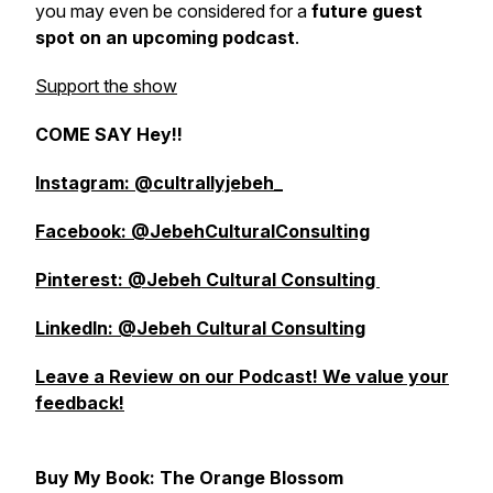
you may even be considered for a
future guest
spot on an upcoming podcast
.
Support the show
COME SAY Hey!!
Instagram: @cultrallyjebeh_
Facebook: @JebehCulturalConsulting
Pinterest: @Jebeh Cultural Consulting
LinkedIn: @Jebeh Cultural Consulting
Leave a Review on our Podcast! We value your
feedback!
Buy My Book: The Orange Blossom