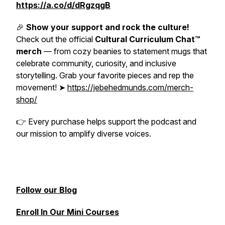
https://a.co/d/dRgzqgB
🎉
Show your support and rock the culture!
Check out the official
Cultural Curriculum Chat™
merch
— from cozy beanies to statement mugs that
celebrate community, curiosity, and inclusive
storytelling. Grab your favorite pieces and rep the
movement! ➤
https://jebehedmunds.com/merch-
shop/
👉
Every purchase helps support the podcast and
our mission to amplify diverse voices.
Follow our Blog
Enroll In Our Mini Courses