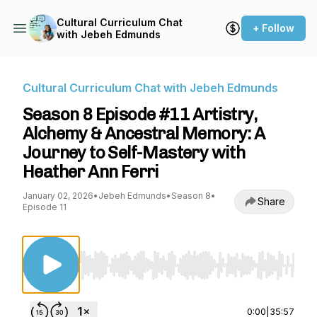
Cultural Curriculum Chat
+ Follow
with Jebeh Edmunds
Cultural Curriculum Chat with Jebeh Edmunds
Season 8 Episode #11 Artistry,
Alchemy & Ancestral Memory: A
Journey to Self-Mastery with
Heather Ann Ferri
January 02, 2026
•
Jebeh Edmunds
•
Season 8
•
Share
Episode 11
Use Left/Right to seek, Home/End to jump to st
0:00
|
35:57