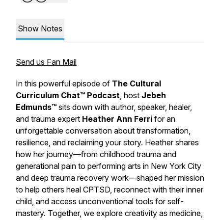
Show Notes
Send us Fan Mail
In this powerful episode of
The Cultural
Curriculum Chat™ Podcast
, host
Jebeh
Edmunds™
sits down with author, speaker, healer,
and trauma expert
Heather Ann Ferri
for an
unforgettable conversation about transformation,
resilience, and reclaiming your story. Heather shares
how her journey—from childhood trauma and
generational pain to performing arts in New York City
and deep trauma recovery work—shaped her mission
to help others heal CPTSD, reconnect with their inner
child, and access unconventional tools for self-
mastery. Together, we explore creativity as medicine,