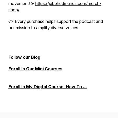
movement! ➤
https://jebehedmunds.com/merch-
shop/
👉
Every purchase helps support the podcast and
our mission to amplify diverse voices.
Follow our Blog
Enroll In Our Mini Courses
Enroll In My Digital Course: How To ...