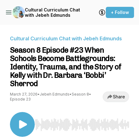
Cultural Curriculum Chat
+ Follow
with Jebeh Edmunds
Cultural Curriculum Chat with Jebeh Edmunds
Season 8 Episode #23 When
Schools Become Battlegrounds:
Identity, Trauma, and the Story of
Kelly with Dr. Barbara ‘Bobbi’
Sherrod
March 27, 2026
•
Jebeh Edmunds
•
Season 8
•
Share
Episode 23
Use Left/Right to seek, Home/End to jump to st