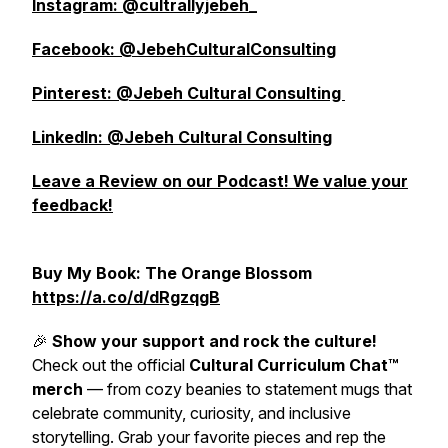
Instagram: @cultrallyjebeh_
Facebook: @JebehCulturalConsulting
Pinterest: @Jebeh Cultural Consulting
LinkedIn: @Jebeh Cultural Consulting
Leave a Review on our Podcast! We value your
feedback!
Buy My Book: The Orange Blossom
https://a.co/d/dRgzqgB
🎉
Show your support and rock the culture!
Check out the official
Cultural Curriculum Chat™
merch
— from cozy beanies to statement mugs that
celebrate community, curiosity, and inclusive
storytelling. Grab your favorite pieces and rep the