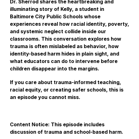
Dr. Sherrod shares the heartbreaking and
illuminating story of Kelly, a student in
Baltimore City Public Schools whose
experiences reveal how racial identity, poverty,
and systemic neglect collide inside our
classrooms. This conversation explores how
trauma is often mislabeled as behavior, how
identity-based harm hides in plain sight, and
what educators can do to intervene before
children disappear into the margins.
If you care about trauma-informed teaching,
racial equity, or creating safer schools, this is
an episode you cannot miss.
Content Notice: This episode includes
discussion of trauma and school-based harm.