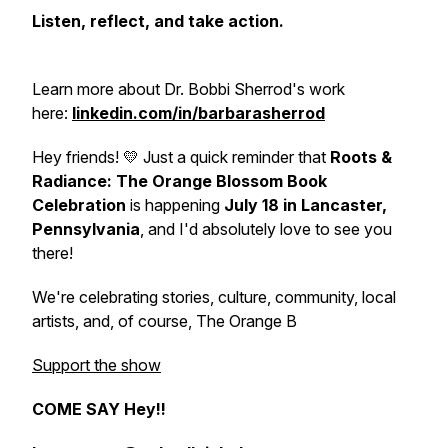
Listen, reflect, and take action.
Learn more about Dr. Bobbi Sherrod's work
here:
linkedin.com/in/barbarasherrod
Hey friends! 💛 Just a quick reminder that
Roots &
Radiance: The Orange Blossom Book
Celebration
is happening
July 18 in Lancaster,
Pennsylvania
, and I'd absolutely love to see you
there!
We're celebrating stories, culture, community, local
artists, and, of course,
The Orange B
Support the show
COME SAY Hey!!