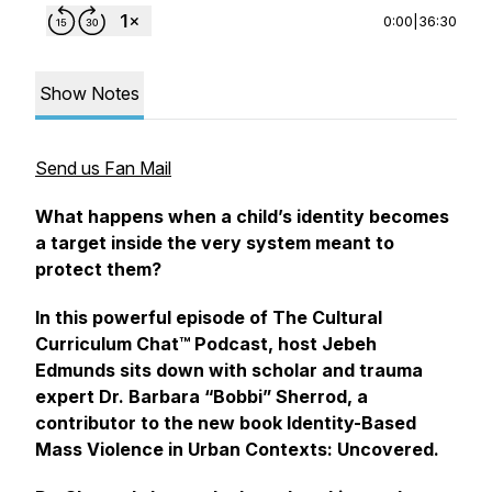
0:00
|
36:30
Show Notes
Send us Fan Mail
What happens when a child’s identity becomes
a target inside the very system meant to
protect them?
In this powerful episode of The Cultural
Curriculum Chat™ Podcast, host Jebeh
Edmunds sits down with scholar and trauma
expert Dr. Barbara “Bobbi” Sherrod, a
contributor to the new book
Identity-Based
Mass Violence in Urban Contexts: Uncovered
.