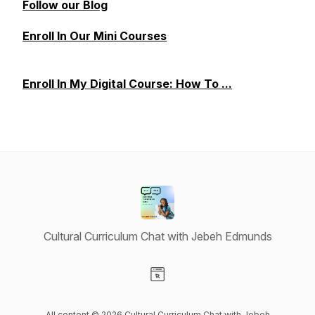
Follow our Blog
Enroll In Our Mini Courses
Enroll In My Digital Course: How To ...
Cultural Curriculum Chat with Jebeh Edmunds
Visit our Website page
All content © 2026 Cultural Curriculum Chat with Jebeh