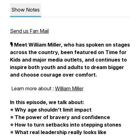
Show Notes
Send us Fan Mail
🎙️ Meet William Miller, who has spoken on stages
across the country, been featured on
Time for
Kids
and major media outlets, and continues to
inspire both youth and adults to dream bigger
and choose courage over comfort.
Learn more about :
William Miller
In this episode, we talk about:
⭐ Why age shouldn’t limit impact
⭐ The power of bravery and confidence
⭐ How to turn setbacks into stepping stones
⭐ What real leadership really looks like