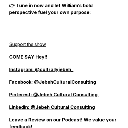
👉 Tune in now and let William’s bold
perspective fuel your own purpose:
Support the show
COME SAY Hey!!
Instagram: @cultrallyjebeh_
Facebook: @JebehCulturalConsulting
Pinterest: @Jebeh Cultural Consulting
LinkedIn: @Jebeh Cultural Consulting
Leave a Review on our Podcast! We value your
feedback!