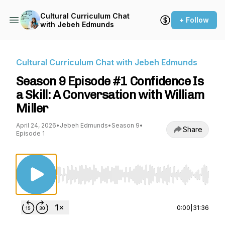
Cultural Curriculum Chat
+ Follow
with Jebeh Edmunds
Cultural Curriculum Chat with Jebeh Edmunds
Season 9 Episode #1 Confidence Is
a Skill: A Conversation with William
Miller
April 24, 2026
•
Jebeh Edmunds
•
Season 9
•
Share
Episode 1
Use Left/Right to seek, Home/End to jump to st
0:00
|
31:36