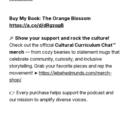
Buy My Book: The Orange Blossom
https://a.co/d/dRgzqgB
🎉
Show your support and rock the culture!
Check out the official
Cultural Curriculum Chat™
merch
— from cozy beanies to statement mugs that
celebrate community, curiosity, and inclusive
storytelling. Grab your favorite pieces and rep the
movement! ➤
https://jebehedmunds.com/merch-
shop/
👉
Every purchase helps support the podcast and
our mission to amplify diverse voices.