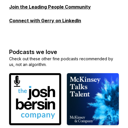
Join the Leading People Community
Connect with Gerry on LinkedIn
Podcasts we love
Check out these other fine podcasts recommended by
us, not an algorithm.