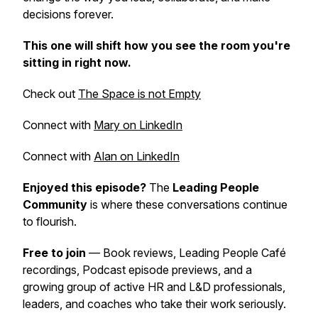
decisions forever.
This one will shift how you see the room you're
sitting in right now.
Check out
The Space is not Empty
Connect with
Mary on LinkedIn
Connect with
Alan on LinkedIn
Enjoyed this episode?
The
Leading People
Community
is where these conversations continue
to flourish.
Free to join
— Book reviews, Leading People Café
recordings, Podcast episode previews, and a
growing group of active HR and L&D professionals,
leaders, and coaches who take their work seriously.