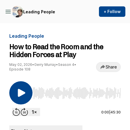
+ Follow
Leading People
Leading People
How to Read the Room and the
Hidden Forces at Play
May 02, 2026
•
Gerry Murray
•
Season 4
•
Share
Episode 108
Use Left/Right to seek, Home/End to jump to st
0:00
|
45:30