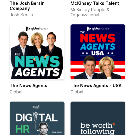
The Josh Bersin
McKinsey Talks Talent
Company
McKinsey People &
Josh Bersin
Organizational
Performance
The News Agents
The News Agents - USA
Global
Global