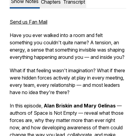
Show Notes
Chapters
Transcript
Send us Fan Mail
Have you ever walked into a room and felt
something you couldn't quite name? A tension, an
energy, a sense that something invisible was shaping
everything happening around you — and inside you?
What if that feeling wasn't imagination? What if there
were hidden forces actively at play in every meeting,
every team, every relationship — and most leaders
have no idea they're there?
In this episode,
Alan Briskin and Mary Gelinas
—
authors of
Space is Not Empty
— reveal what those
forces are, why they matter more than ever right
now, and how developing awareness of them could
change the way you lead, collaborate, and make