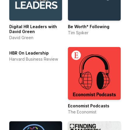
Digital HR Leaders with
Be Worth* Following
David Green
Tim Spiker
David Green
HBR On Leadership
Harvard Business Review
Economist Podcasts
The Economist