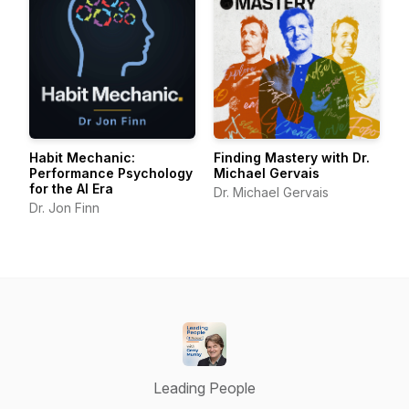
Habit Mechanic:
Finding Mastery with Dr.
Performance Psychology
Michael Gervais
for the AI Era
Dr. Michael Gervais
Dr. Jon Finn
Leading People