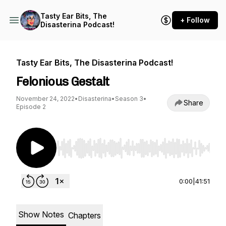
Tasty Ear Bits, The
+ Follow
Disasterina Podcast!
Tasty Ear Bits, The Disasterina Podcast!
Felonious Gestalt
November 24, 2022
•
Disasterina
•
Season 3
•
Share
Episode 2
Use Left/Right to seek, Home/End to jump to st
0:00
|
41:51
Show Notes
Chapters