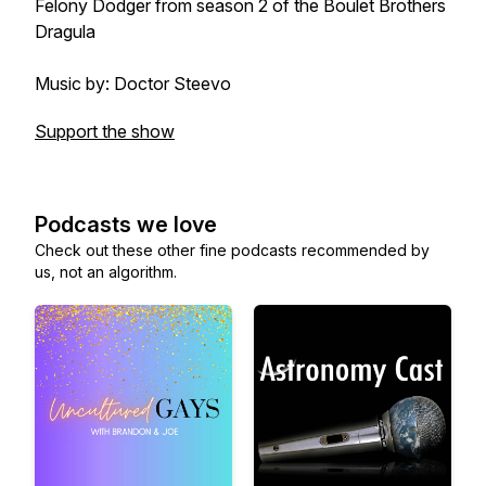
Felony Dodger from season 2 of the Boulet Brothers
Dragula
Music by: Doctor Steevo
Support the show
Podcasts we love
Check out these other fine podcasts recommended by
us, not an algorithm.