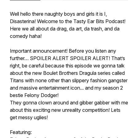
Well hello there naughty boys and girls it is I,
Disasterina! Welcome to the Tasty Ear Bits Podcast!
Here we all about da drag, da art, da trash, and da
comedy haha!
Important announcement! Before you listen any
further… SPOILER ALERT SPOILER ALERT! That’s
right, be careful because this episode we gonna talk
about the new Boulet Brothers Dragula series called
Titans with none other than slippery fashion gangster
and massive entertainment icon... and my season 2
bestie Felony Dodger!
They gonna clown around and gibber gabber with me
about this exciting new unreality competition! Lets
get messy uglies!
Featuring: