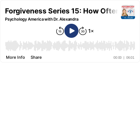
Forgiveness Series 15: How Often Shou
Psychology America with Dr. Alexandra
More Info
Share
00:00
|
06:01