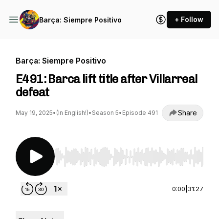
+ Follow
Barça: Siempre Positivo
Barça: Siempre Positivo
E491: Barca lift title after Villarreal
defeat
Share
May 19, 2025
•
(In English!)
•
Season 5
•
Episode 491
Use Left/Right to seek, Home/End to jump to st
0:00
|
31:27