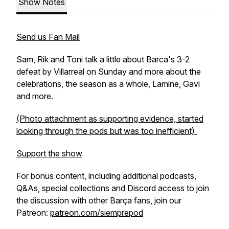
Show Notes
Send us Fan Mail
Sam, Rik and Toni talk a little about Barca's 3-2
defeat by Villarreal on Sunday and more about the
celebrations, the season as a whole, Lamine, Gavi
and more.
(Photo attachment as supporting evidence, started
looking through the pods but was too inefficient)
Support the show
For bonus content, including additional podcasts,
Q&As, special collections and Discord access to join
the discussion with other Barça fans, join our
Patreon:
patreon.com/siemprepod