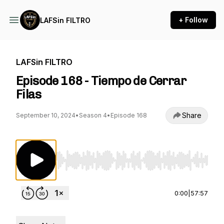
+ Follow
LAFSin FILTRO
LAFSin FILTRO
Episode 168 - Tiempo de Cerrar
Filas
Share
September 10, 2024
•
Season 4
•
Episode 168
Use Left/Right to seek, Home/End to jump to st
0:00
|
57:57