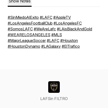
Show Notes
#SinMiedoAlExito
#LAFC
#AppleTV
#LosAngelesFootballClub
#LosAngelesFC
#SomosLAFC
#WeAreLafc
#LAisBlackAndGold
#WEARELOSANGELES
#MLS
#MajorLeagueSoccer
#LAFC
#Houston
#HoustonDynamo
#LAGalaxy
#ElTrafico
LAFSin FILTRO