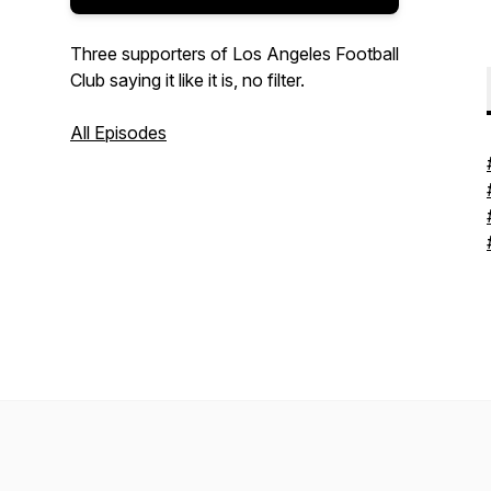
Three supporters of Los Angeles Football
Club saying it like it is, no filter.
All Episodes