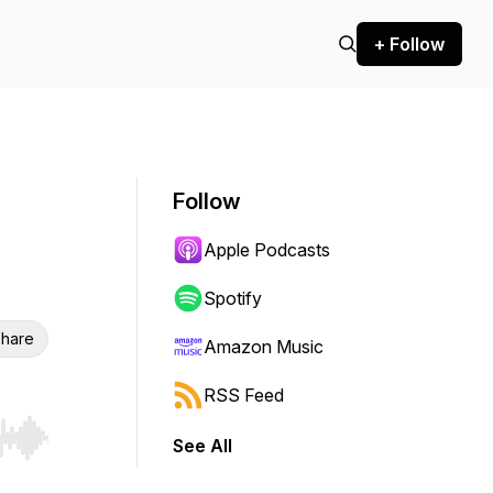
+ Follow
Follow
Apple Podcasts
Spotify
hare
Amazon Music
RSS Feed
See All
r end. Hold shift to jump forward or backward.