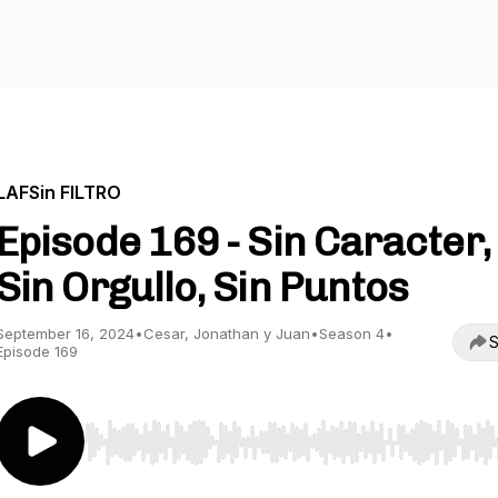
LAFSin FILTRO
Episode 169 - Sin Caracter,
Sin Orgullo, Sin Puntos
September 16, 2024
•
Cesar, Jonathan y Juan
•
Season 4
•
S
Episode 169
Use Left/Right to seek, Home/End to jump to start o