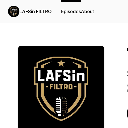
LAFSin FILTRO
Episodes
About