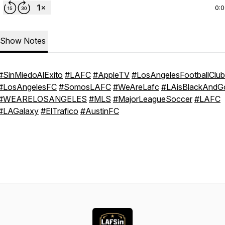
0:
Show Notes
#SinMiedoAlExito
#LAFC
#AppleTV
#LosAngelesFootballClub
#LosAngelesFC
#SomosLAFC
#WeAreLafc
#LAisBlackAndG
#WEARELOSANGELES
#MLS
#MajorLeagueSoccer
#LAFC
#LAGalaxy
#ElTrafico
#AustinFC