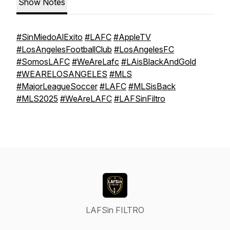
Show Notes
#SinMiedoAlExito
#LAFC
#AppleTV
#LosAngelesFootballClub
#LosAngelesFC
#SomosLAFC
#WeAreLafc
#LAisBlackAndGold
#WEARELOSANGELES
#MLS
#MajorLeagueSoccer
#LAFC
#MLSisBack
#MLS2025
#WeAreLAFC
#LAFSinFiltro
LAFSin FILTRO