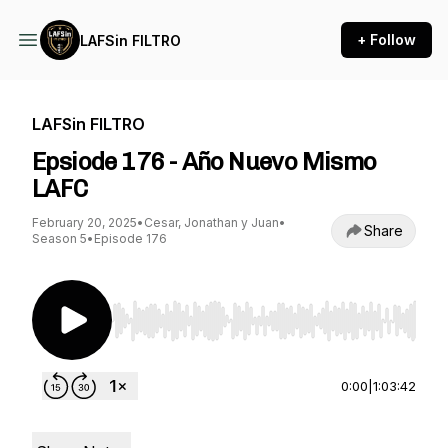
+ Follow
LAFSin FILTRO
LAFSin FILTRO
Epsiode 176 - Año Nuevo Mismo
LAFC
February 20, 2025
•
Cesar, Jonathan y Juan
•
Share
Season 5
•
Episode 176
Use Left/Right to seek, Home/End to jump to st
0:00
|
1:03:42