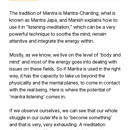
The tradition of Mantra is Mantra-Chanting, what is
known as Mantra Japa, and Manish explains how to
use it in "listening-meditation," which can be a very
powerful technique to soothe the mind, remain
attentive and integrate the energy within.
Mostly, as we know, we live on the level of 'body and
mind' and most of the energy goes into dealing with
issues on these fields. So if Mantra is used in the right
way, it has the capacity to take us beyond the
physicality and the mental planes, to come in contact
with the real being. Here is where the potential of
'mantra listening' comes in.
If we observe ourselves, we can see that our whole
struggle in our outer life is to 'become something'
and that is very, very exhausting. A meditation