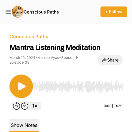
+ Follow
Conscious Paths
Conscious Paths
Mantra Listening Meditation
March 10, 2024
•
Manish Vyas
•
Season 1
•
Share
Episode 33
Use Left/Right to seek, Home/End to jump to st
0:00
|
19:29
Show Notes