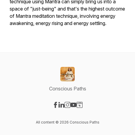
technique using Mantra can simply bring us into a
space of "just-being" and that's the highest outcome
of Mantra meditation technique, involving energy
awakening, energy rising and energy settling.
Conscious Paths
Visit our Facebook page
Visit our LinkedIn page
Visit our Instagram page
Visit our YouTube page
Visit our Website page
All content © 2026 Conscious Paths