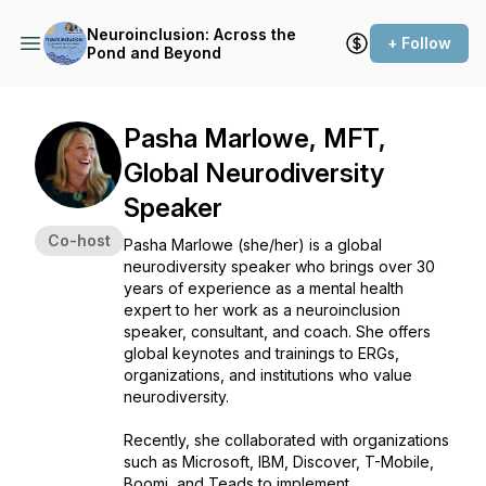
Neuroinclusion: Across the
+ Follow
Pond and Beyond
Pasha Marlowe, MFT,
Global Neurodiversity
Speaker
Co-host
Pasha Marlowe (she/her) is a global
neurodiversity speaker who brings over 30
years of experience as a mental health
expert to her work as a neuroinclusion
speaker, consultant, and coach. She offers
global keynotes and trainings to ERGs,
organizations, and institutions who value
neurodiversity.
Recently, she collaborated with organizations
such as Microsoft, IBM, Discover, T-Mobile,
Boomi, and Teads to implement