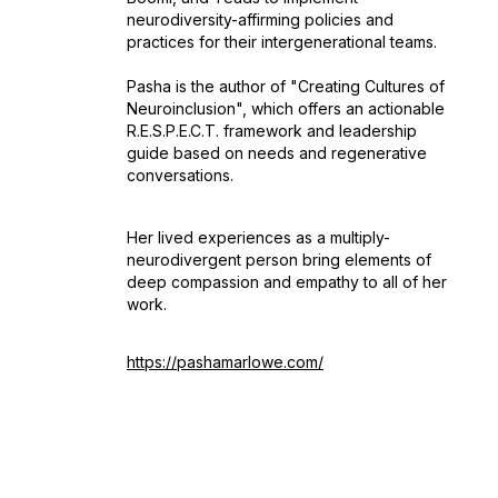
neurodiversity-affirming policies and
practices for their intergenerational teams.
Pasha is the author of "Creating Cultures of
Neuroinclusion", which offers an actionable
R.E.S.P.E.C.T. framework and leadership
guide based on needs and regenerative
conversations.
Her lived experiences as a multiply-
neurodivergent person bring elements of
deep compassion and empathy to all of her
work.
https://pashamarlowe.com/