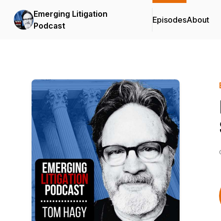
Emerging Litigation
Episodes
About
Podcast