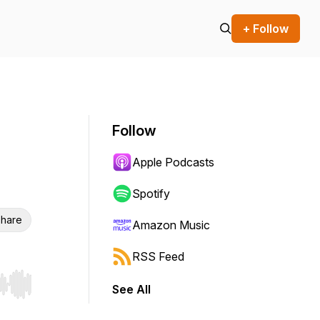
+ Follow
Follow
Apple Podcasts
Spotify
hare
Amazon Music
RSS Feed
See All
r end. Hold shift to jump forward or backward.