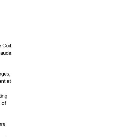
 Coif,
laude.
nges,
ent at
ting
t of
ere