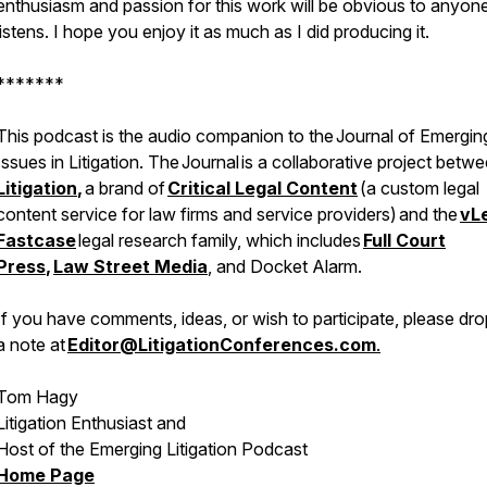
enthusiasm and passion for this work will be obvious to anyo
listens. I hope you enjoy it as much as I did producing it.
*******
This podcast is the audio companion to the
Journal of Emergin
Issues in Litigation
. The
Journal
is a collaborative project betw
Litigation
,
a brand of
Critical Legal Content
(a custom legal
content service for law firms and service providers)
and the
vL
Fastcase
legal research family, which includes
Full Court
Press
,
Law Street Media
, and Docket Alarm.
If you have comments, ideas, or wish to participate, please dr
a note at
Editor@LitigationConferences.com
.
Tom Hagy
Litigation Enthusiast and
Host of the Emerging Litigation Podcast
Home Page