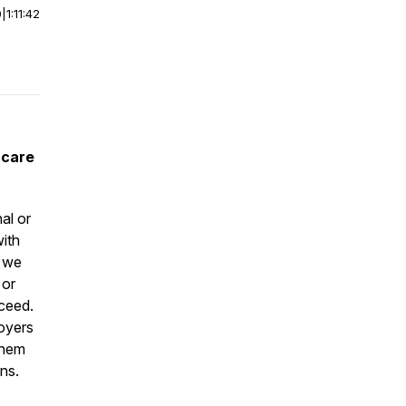
0
|
1:11:42
 care
al or
ith
s we
 or
cceed.
loyers
them
ons.