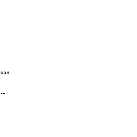
 can
 --