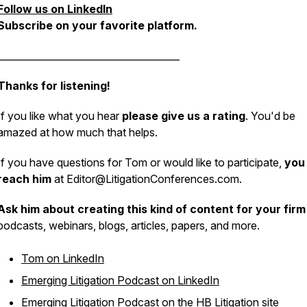
Follow us on LinkedIn
Subscribe on your favorite platform.
______________________________________
Thanks for listening!
If you like what you hear
please give us a rating
. You'd be
amazed at how much that helps.
If you have questions for Tom or would like to participate,
you
reach him
at Editor@LitigationConferences.com.
Ask him about creating this kind of content for your firm
podcasts, webinars, blogs, articles, papers, and more.
Tom on LinkedIn
Emerging Litigation Podcast on LinkedIn
Emerging Litigation Podcast on the HB Litigation site