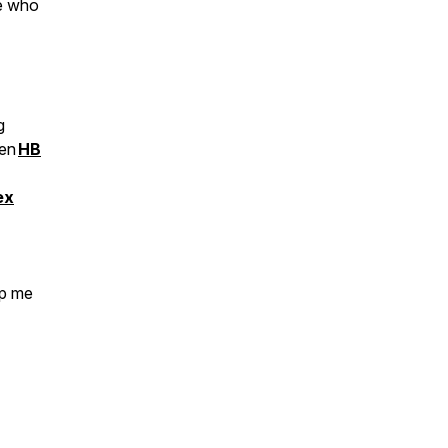
ne who
g
een
HB
ex
op me