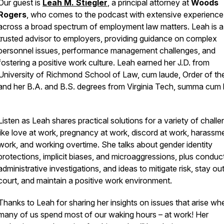
Our guest is
Leah M. Stiegler
, a
principal attorney at
Woods
Rogers
, who comes to the podcast with extensive experience
across a broad spectrum of employment law matters. Leah is a
trusted advisor to employers, providing guidance on complex
personnel issues, performance management challenges, and
fostering a positive work culture. Leah earned her J.D. from
University of Richmond School of Law, cum laude, Order of the
and her B.A. and B.S. degrees from Virginia Tech, summa cum 
Listen as Leah shares practical solutions for a variety of challe
like love at work, pregnancy at work, discord at work, harassm
work, and working overtime. She talks about gender identity
protections, implicit biases, and microaggressions, plus conduc
administrative investigations, and ideas to mitigate risk, stay ou
court, and maintain a positive work environment.
Thanks to Leah for sharing her insights on issues that arise wh
many of us spend most of our waking hours – at work! Her