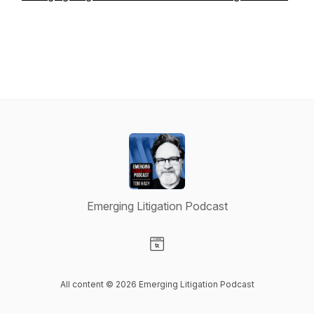
Emerging Litigation Podcast
Visit our Website page
All content © 2026 Emerging Litigation Podcast