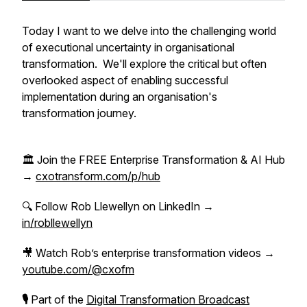
Today I want to we delve into the challenging world
of executional uncertainty in organisational
transformation. We'll explore the critical but often
overlooked aspect of enabling successful
implementation during an organisation's
transformation journey.
🏛 Join the FREE Enterprise Transformation & AI Hub
→
cxotransform.com/p/hub
🔍 Follow Rob Llewellyn on LinkedIn →
in/robllewellyn
🎥 Watch Rob’s enterprise transformation videos →
youtube.com/@cxofm
🎙
Part of the
Digital Transformation Broadcast