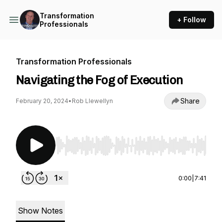
Transformation
+ Follow
Professionals
Transformation Professionals
Navigating the Fog of Execution
Share
February 20, 2024
•
Rob Llewellyn
Use Left/Right to seek, Home/End to jump to st
0:00
|
7:41
Show Notes