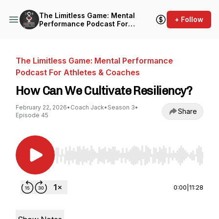
The Limitless Game: Mental
+ Follow
Performance Podcast For
Athletes & Coaches
The Limitless Game: Mental Performance
Podcast For Athletes & Coaches
How Can We Cultivate Resiliency?
February 22, 2026
•
Coach Jack
•
Season 3
•
Share
Episode 45
Use Left/Right to seek, Home/End to jump to st
0:00
|
11:28