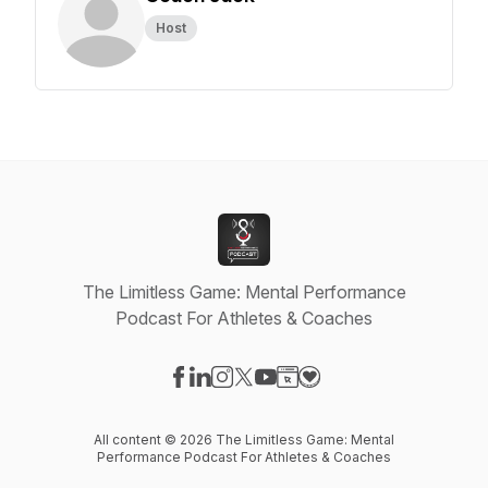
Host
The Limitless Game: Mental Performance
Podcast For Athletes & Coaches
Visit our Facebook page
Visit our LinkedIn page
Visit our Instagram page
Visit our X-com page
Visit our YouTube page
Visit our Website page
Visit our Donation pag
All content © 2026 The Limitless Game: Mental
Performance Podcast For Athletes & Coaches