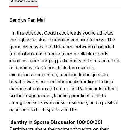
Show Notes
Send us Fan Mail
In this episode, Coach Jack leads young athletes
through a session on identity and mindfulness. The
group discusses the difference between grounded
(controllable) and fragile (uncontrollable) sports
identities, encouraging participants to focus on effort
and teamwork. Coach Jack then guides a
mindfulness meditation, teaching techniques like
breath awareness and labeling distractions to help
manage attention and emotions. Participants reflect
on their experiences, learning practical tools to
strengthen self-awareness, resilience, and a positive
approach to both sports and life.
Identity in Sports Discussion (00:00:00)
Participants share their written thoughts on their