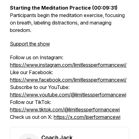
Starting the Meditation Practice (00:09:31)
Participants begin the meditation exercise, focusing
on breath, labeling distractions, and managing
boredom.
Support the show
Follow us on Instagram:
https://www.instagram.com/limitlessperformancewi/
Like our Facebook:
https://www.facebook.com/limitlessperformancewi/
Subscribe to our YouTube:
https://www.youtube.com/@limitlessperformancewi
Follow our TikTok:
https://www.tiktok.com/@limitlessperformancewi
Check us out on X:
https://x.com/lperformancewi
Coach Jack