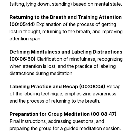
(sitting, lying down, standing) based on mental state.
Returning to the Breath and Training Attention
(00:05:44)
Explanation of the process of getting
lost in thought, returning to the breath, and improving
attention span.
Defining Mindfulness and Labeling Distractions
(00:06:50)
Clarification of mindfulness, recognizing
when attention is lost, and the practice of labeling
distractions during meditation.
Labeling Practice and Recap (00:08:04)
Recap
of the labeling technique, emphasizing awareness
and the process of returning to the breath.
Preparation for Group Meditation (00:08:47)
Final instructions, addressing questions, and
preparing the group for a guided meditation session.