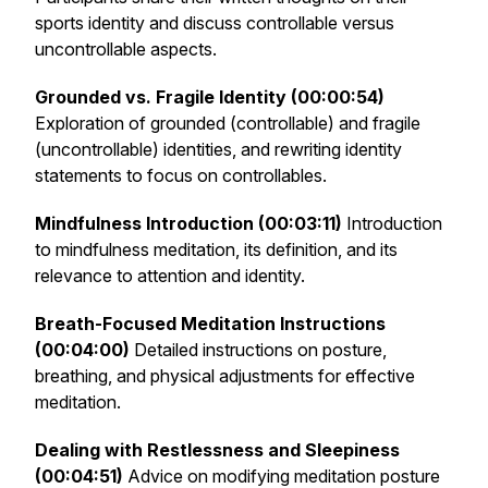
sports identity and discuss controllable versus
uncontrollable aspects.
Grounded vs. Fragile Identity (00:00:54)
Exploration of grounded (controllable) and fragile
(uncontrollable) identities, and rewriting identity
statements to focus on controllables.
Mindfulness Introduction (00:03:11)
Introduction
to mindfulness meditation, its definition, and its
relevance to attention and identity.
Breath-Focused Meditation Instructions
(00:04:00)
Detailed instructions on posture,
breathing, and physical adjustments for effective
meditation.
Dealing with Restlessness and Sleepiness
(00:04:51)
Advice on modifying meditation posture