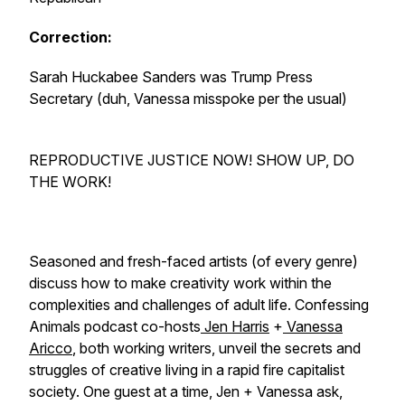
Correction:
Sarah Huckabee Sanders was Trump Press
Secretary (duh, Vanessa misspoke per the usual)
REPRODUCTIVE JUSTICE NOW! SHOW UP, DO
THE WORK!
Seasoned and fresh-faced artists (of every genre)
discuss how to make creativity work within the
complexities and challenges of adult life. Confessing
Animals podcast co-hosts
Jen Harris
+
Vanessa
Aricco
, both working writers, unveil the secrets and
struggles of creative living in a rapid fire capitalist
society. One guest at a time, Jen + Vanessa ask,