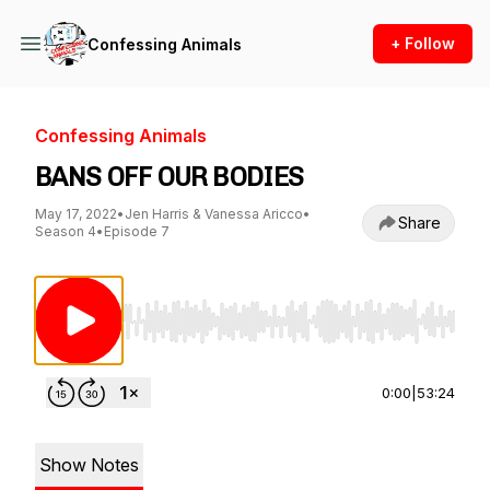
+ Follow
Confessing Animals
Confessing Animals
BANS OFF OUR BODIES
May 17, 2022
•
Jen Harris & Vanessa Aricco
•
Share
Season 4
•
Episode 7
Use Left/Right to seek, Home/End to jump to st
0:00
|
53:24
Show Notes