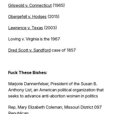
Griswold v. Connecticut
(1965)
Obergefell v. Hodges
(2015)
Lawrence v. Texas
(2003)
Loving v. Virginia is the 1967
Dred Scott v. Sandford
case of 1857
Fuck These Bishes:
Marjorie Dannenfelser, President of the Susan B.
Anthony List, an American political organization that
seeks to advance anti-abortion women in politics
Rep. Mary Elizabeth Coleman, Missouri District 097
Republican