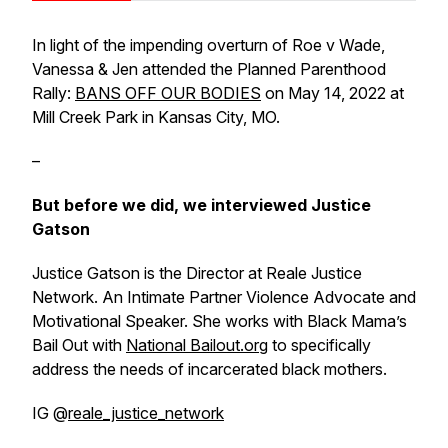
In light of the impending overturn of Roe v Wade,
Vanessa & Jen attended the Planned Parenthood
Rally:
BANS OFF OUR BODIES
on May 14, 2022 at
Mill Creek Park in Kansas City, MO.
–
But before we did, we interviewed Justice
Gatson
Justice Gatson is the Director at Reale Justice
Network. An Intimate Partner Violence Advocate and
Motivational Speaker. She works with Black Mama’s
Bail Out with
National Bailout.org
to specifically
address the needs of incarcerated black mothers.
IG @
reale_justice_network