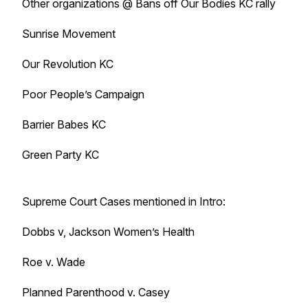
Other organizations @ Bans off Our Bodies KC rally
Sunrise Movement
Our Revolution KC
Poor People’s Campaign
Barrier Babes KC
Green Party KC
Supreme Court Cases mentioned in Intro:
Dobbs v, Jackson Women’s Health
Roe v. Wade
Planned Parenthood v. Casey