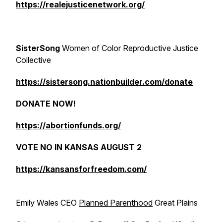
https://realejusticenetwork.org/
SisterSong
Women of Color Reproductive Justice
Collective
https://sistersong.nationbuilder.com/donate
DONATE NOW!
https://abortionfunds.org/
VOTE NO IN KANSAS AUGUST 2
https://kansansforfreedom.com/
Emily Wales CEO
Planned Parenthood
Great Plains