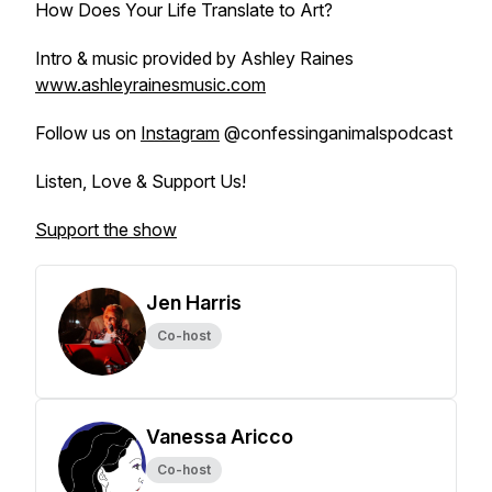
How Does Your Life Translate to Art?
Intro & music provided by Ashley Raines
www.ashleyrainesmusic.com
Follow us on
Instagram
@confessinganimalspodcast
Listen, Love & Support Us!
Support the show
Jen Harris
Co-host
Vanessa Aricco
Co-host