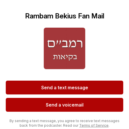
Rambam Bekius Fan Mail
Send a text message
Send a voicemail
By sending a text message, you agree to receive text messages
back from the podcaster. Read our
Terms of Service
.