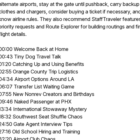
alternate airports, stay at the gate until pushback, carry backup
clothes and chargers, consider buying a ticket if necessary, an
know airline rules. They also recommend StaffTraveler features
priority requests and Route Explorer for building routings and fi
flight details.
00:00 Welcome Back at Home
00:43 Tiny Dog Travel Talk
01:20 Catching Up and Using Benefits
02:55 Orange County Trip Logistics
04:34 Airport Options Around LA
06:07 Transfer List Waiting Game
07:55 New Nonrev Creators and Birthdays
09:46 Naked Passenger at PHX
13:34 International Stowaway Mystery
18:32 Southwest Seat Shuffle Chaos
24:50 Gate Agent Interview Tips
27:16 Old School Hiring and Training
32:20 Airport Club Chaos