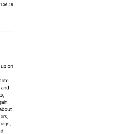
|
1:06:48
 up on
life.
d and
s,
gain
 about
ers,
 bags,
nd