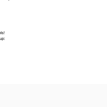
ls!
 up: