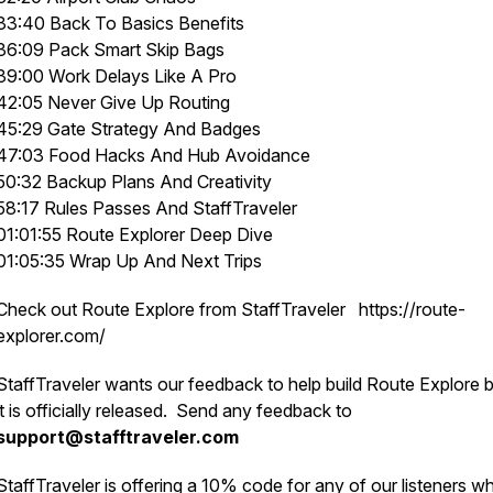
33:40 Back To Basics Benefits
36:09 Pack Smart Skip Bags
39:00 Work Delays Like A Pro
42:05 Never Give Up Routing
45:29 Gate Strategy And Badges
47:03 Food Hacks And Hub Avoidance
50:32 Backup Plans And Creativity
58:17 Rules Passes And StaffTraveler
01:01:55 Route Explorer Deep Dive
01:05:35 Wrap Up And Next Trips
Check out Route Explore from StaffTraveler https://route-
explorer.com/
StaffTraveler wants our feedback to help build Route Explore 
it is officially released. Send any feedback to
support@stafftraveler.com
StaffTraveler is offering a 10% code for any of our listeners w