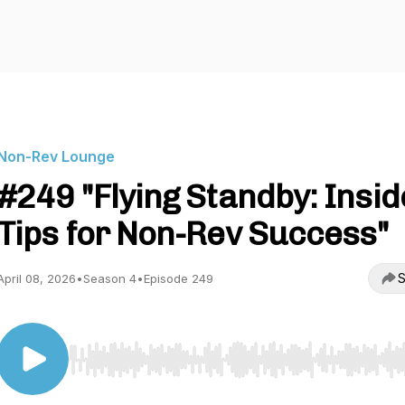
Non-Rev Lounge
#249 "Flying Standby: Insid
Tips for Non-Rev Success"
S
April 08, 2026
•
Season 4
•
Episode 249
Use Left/Right to seek, Home/End to jump to start o