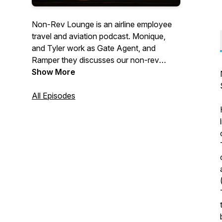
Non-Rev Lounge is an airline employee
travel and aviation podcast. Monique,
and Tyler work as Gate Agent, and
Ramper they discusses our non-rev
travels as well as having guests on to
Show More
share their trips and tips. Stay in touch
with us on Twitter @NonRevLoungePod
All Episodes
and
Instagram.com/nonrevloungepodcast