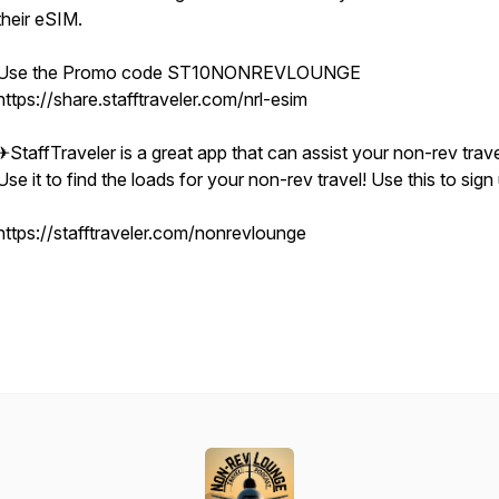
their eSIM.
Use the Promo code ST10NONREVLOUNGE
https://share.stafftraveler.com/nrl-esim
✈StaffTraveler is a great app that can assist your non-rev trave
Use it to find the loads for your non-rev travel! Use this to sign
https://stafftraveler.com/nonrevlounge