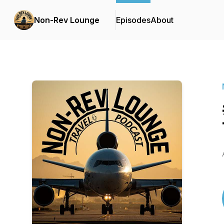
Non-Rev Lounge
Episodes
About