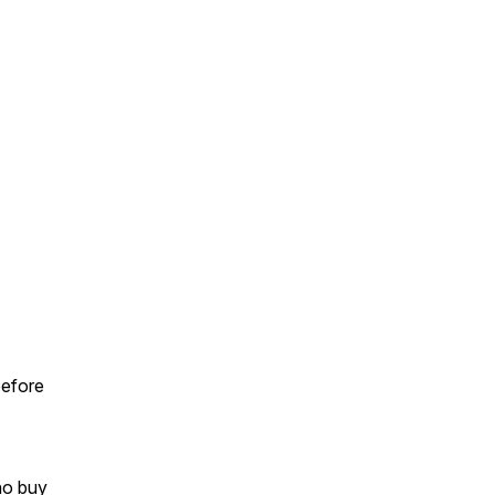
before
ho buy