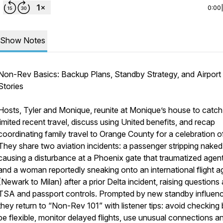
0:00
Show Notes
Non-Rev Basics: Backup Plans, Standby Strategy, and Airport
Stories
Hosts, Tyler and Monique, reunite at Monique’s house to catch
limited recent travel, discuss using United benefits, and recap
coordinating family travel to Orange County for a celebration of 
They share two aviation incidents: a passenger stripping nake
causing a disturbance at a Phoenix gate that traumatized agent
and a woman reportedly sneaking onto an international flight a
(Newark to Milan) after a prior Delta incident, raising questions
TSA and passport controls. Prompted by new standby influenc
they return to “Non-Rev 101” with listener tips: avoid checking
be flexible, monitor delayed flights, use unusual connections a