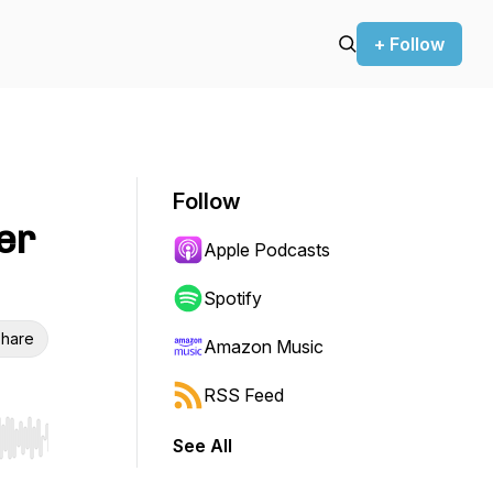
+ Follow
Follow
er
Apple Podcasts
Spotify
hare
Amazon Music
RSS Feed
See All
r end. Hold shift to jump forward or backward.