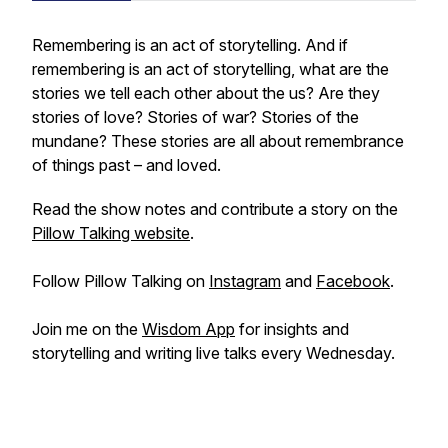
Remembering is an act of storytelling. And if
remembering is an act of storytelling, what are the
stories we tell each other about the
us
? Are they
stories of love? Stories of war? Stories of the
mundane? These stories are all about remembrance
of things past – and loved.
Read the show notes and contribute a story on the
Pillow Talking website
.
Follow Pillow Talking on
Instagram
and
Facebook
.
Join me on the
Wisdom App
for insights and
storytelling and writing live talks every Wednesday.