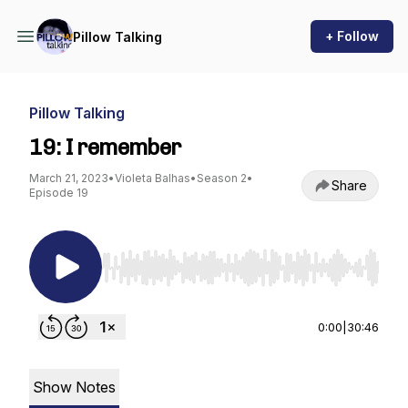
+ Follow
Pillow Talking
Pillow Talking
19: I remember
March 21, 2023
•
Violeta Balhas
•
Season 2
•
Share
Episode 19
Use Left/Right to seek, Home/End to jump to st
0:00
|
30:46
Show Notes