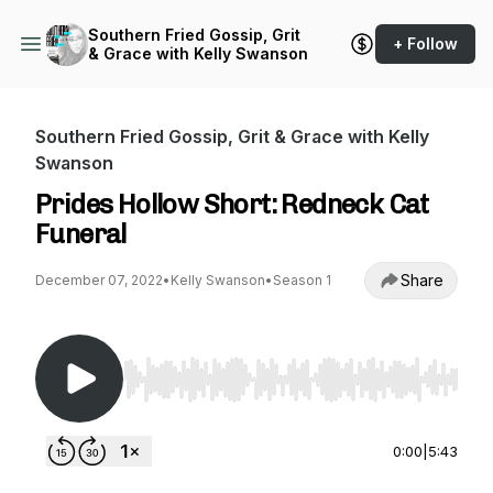
Southern Fried Gossip, Grit
+ Follow
& Grace with Kelly Swanson
Southern Fried Gossip, Grit & Grace with Kelly
Swanson
Prides Hollow Short: Redneck Cat
Funeral
Share
December 07, 2022
•
Kelly Swanson
•
Season 1
Use Left/Right to seek, Home/End to jump to st
0:00
|
5:43