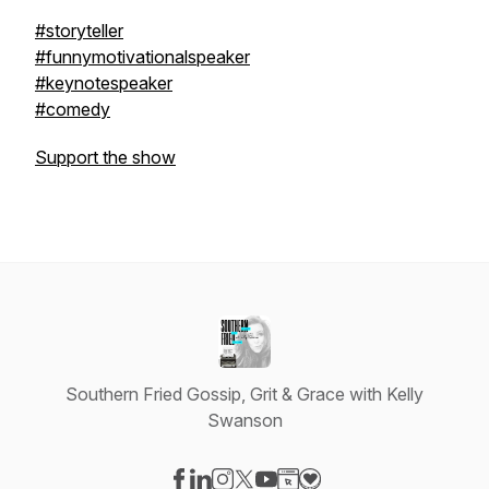
#storyteller
#funnymotivationalspeaker
#keynotespeaker
#comedy
Support the show
Southern Fried Gossip, Grit & Grace with Kelly
Swanson