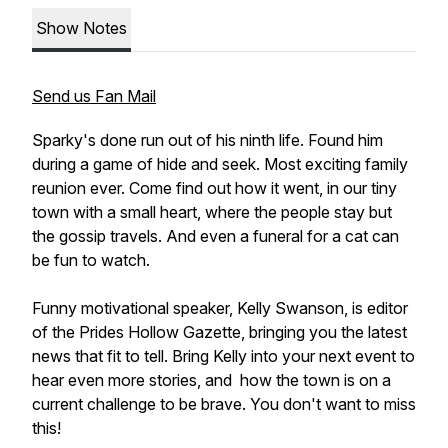
Show Notes
Send us Fan Mail
Sparky's done run out of his ninth life. Found him
during a game of hide and seek. Most exciting family
reunion ever. Come find out how it went, in our tiny
town with a small heart, where the people stay but
the gossip travels. And even a funeral for a cat can
be fun to watch.
Funny motivational speaker, Kelly Swanson, is editor
of the Prides Hollow Gazette, bringing you the latest
news that fit to tell. Bring Kelly into your next event to
hear even more stories, and how the town is on a
current challenge to be brave. You don't want to miss
this!