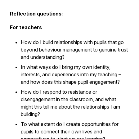
Reflection questions:
For teachers
How do I build relationships with pupils that go
beyond behaviour management to genuine trust
and understanding?
In what ways do I bring my own identity,
interests, and experiences into my teaching –
and how does this shape pupil engagement?
How do I respond to resistance or
disengagement in the classroom, and what
might this tell me about the relationships I am
building?
To what extent do I create opportunities for
pupils to connect their own lives and