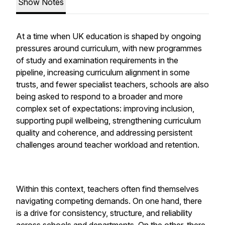
Show Notes
At a time when UK education is shaped by ongoing
pressures around curriculum, with new programmes
of study and examination requirements in the
pipeline, increasing curriculum alignment in some
trusts, and fewer specialist teachers, schools are also
being asked to respond to a broader and more
complex set of expectations: improving inclusion,
supporting pupil wellbeing, strengthening curriculum
quality and coherence, and addressing persistent
challenges around teacher workload and retention.
Within this context, teachers often find themselves
navigating competing demands. On one hand, there
is a drive for consistency, structure, and reliability