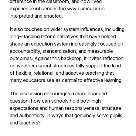
difference in the classroom, and how lived
experience influences the way curriculum is
interpreted and enacted.
It also touches on wider system influences, including
long-standing reform narratives that have helped
shape an education system increasingly focused on
accountability, standardisation, and measurable
outcomes. Against this backdrop, it invites reflection
on whether current structures fully support the kind
of flexible, relational, and adaptive teaching that
many educators see as central to effective learning.
The discussion encourages a more nuanced
question: how can schools hold both high
expectations and human responsiveness, structure
and authenticity, in ways that genuinely serve pupils
and teachers?