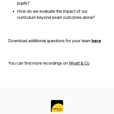
pupils?
How do we evaluate the impact of our
curriculum beyond exam outcomes alone?
Download additional questions for your team
here
You can find more recordings on
Myatt & Co