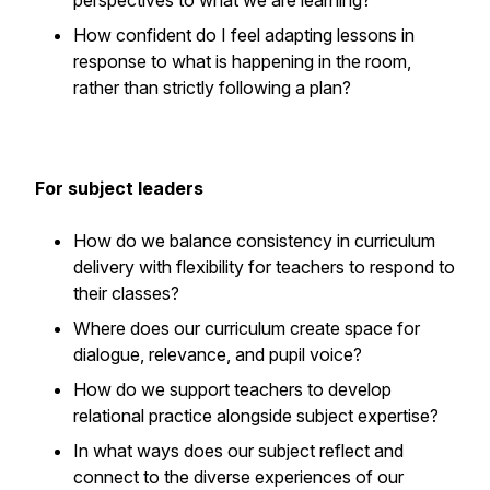
perspectives to what we are learning?
How confident do I feel adapting lessons in
response to what is happening in the room,
rather than strictly following a plan?
For subject leaders
How do we balance consistency in curriculum
delivery with flexibility for teachers to respond to
their classes?
Where does our curriculum create space for
dialogue, relevance, and pupil voice?
How do we support teachers to develop
relational practice alongside subject expertise?
In what ways does our subject reflect and
connect to the diverse experiences of our