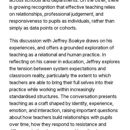
across schools and departments. On the other, there
is growing recognition that effective teaching relies
on relationships, professional judgement, and
responsiveness to pupils as individuals, rather than
simply as data points or cohorts.
This discussion with Jeffrey Boakye draws on his
experiences, and offers a grounded exploration of
teaching as a relational and human practice. In
reflecting on his career in education, Jeffrey explores
the tension between system expectations and
classroom reality, particularly the extent to which
teachers are able to bring their full selves into their
practice while working within increasingly
standardised structures. The conversation presents
teaching as a craft shaped by identity, experience,
emotion, and interaction, raising important questions
about how teachers build relationships with pupils
over time, how they respond to resistance and