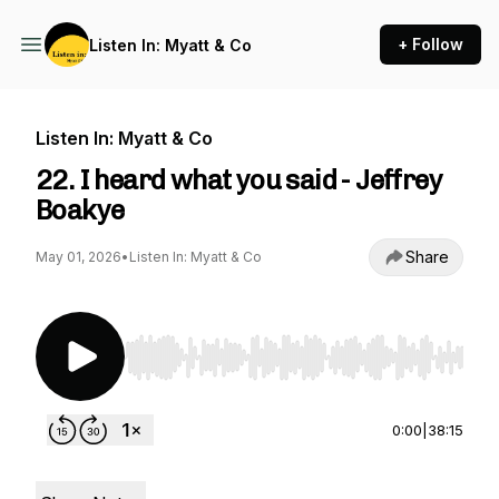
+ Follow
Listen In: Myatt & Co
Listen In: Myatt & Co
22. I heard what you said - Jeffrey
Boakye
Share
May 01, 2026
•
Listen In: Myatt & Co
Use Left/Right to seek, Home/End to jump to st
0:00
|
38:15