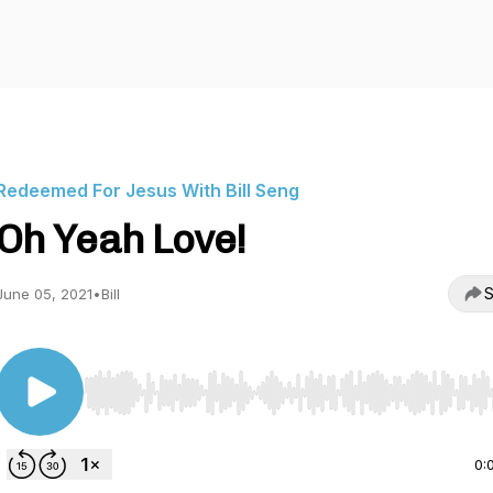
Redeemed For Jesus With Bill Seng
Oh Yeah Love!
S
June 05, 2021
•
Bill
Use Left/Right to seek, Home/End to jump to start o
0: