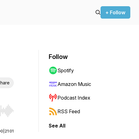
+ Follow
Follow
Spotify
hare
Amazon Music
Podcast Index
RSS Feed
r end. Hold shift to jump forward or backward.
See All
00
|
21:01