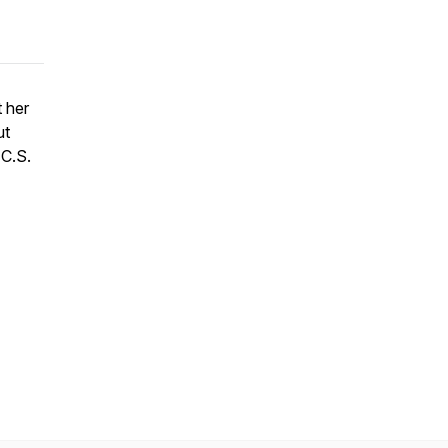
t her
ut
 C.S.