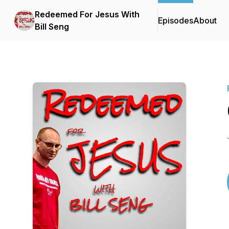
Redeemed For Jesus With
Episodes
About
Bill Seng