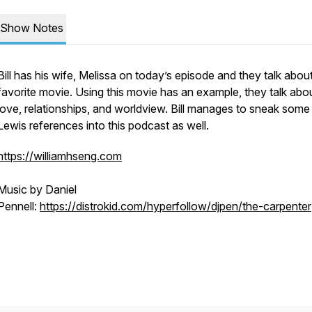
Show Notes
Bill has his wife, Melissa on today’s episode and they talk abou
favorite movie. Using this movie has an example, they talk abo
love, relationships, and worldview. Bill manages to sneak some
Lewis references into this podcast as well.
https://williamhseng.com
Music by Daniel
Pennell:
https://distrokid.com/hyperfollow/djpen/the-carpenter