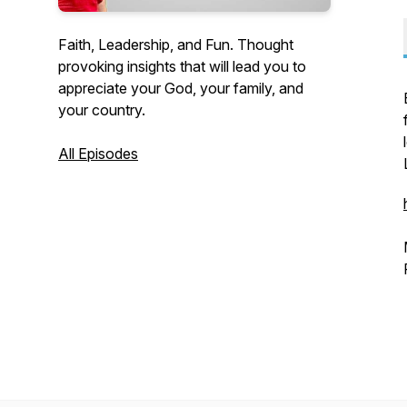
Faith, Leadership, and Fun. Thought
provoking insights that will lead you to
appreciate your God, your family, and
your country.
All Episodes