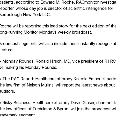
patients, according to Edward M. Roche, RACmonitor investiga
reporter, whose day job is director of scientific intelligence for
Barraclough New York LLC.
Roche will be reporting this lead story for the next edition of th
long-running Monitor Mondays weekly broadcast.
Broadcast segments will also include these instantly recogniza
features:
• Monday Rounds: Ronald Hirsch, MD, vice president of R1 RCM
be making his Monday Rounds.
• The RAC Report: Healthcare attorney Knicole Emanuel, partn
the law firm of Nelson Mullins, will report the latest news about
auditors.
• Risky Business: Healthcare attorney David Glaser, shareholde
the law offices of Fredrikson & Byron, will join the broadcast wi
trademark segment.