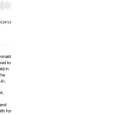
r end. Hold shift to jump forward or backward.
0
|
28:52
Donald
ead to
ld in
The
 AI.
e,
 and
lth for