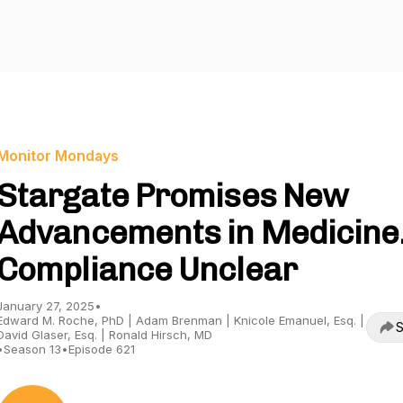
Monitor Mondays
Stargate Promises New
Advancements in Medicine
Compliance Unclear
January 27, 2025
•
Edward M. Roche, PhD | Adam Brenman | Knicole Emanuel, Esq. |
S
David Glaser, Esq. | Ronald Hirsch, MD
•
Season 13
•
Episode 621