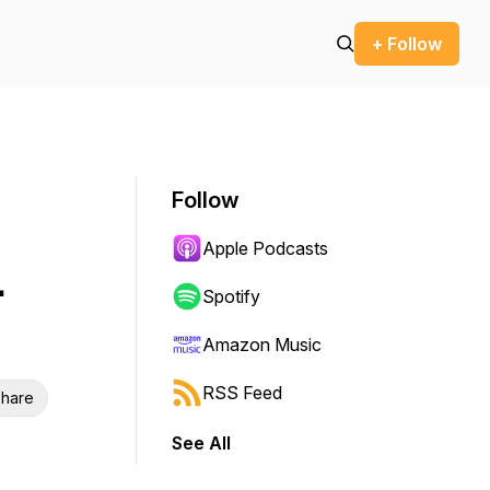
+ Follow
Follow
Apple Podcasts
.
Spotify
Amazon Music
RSS Feed
hare
See All