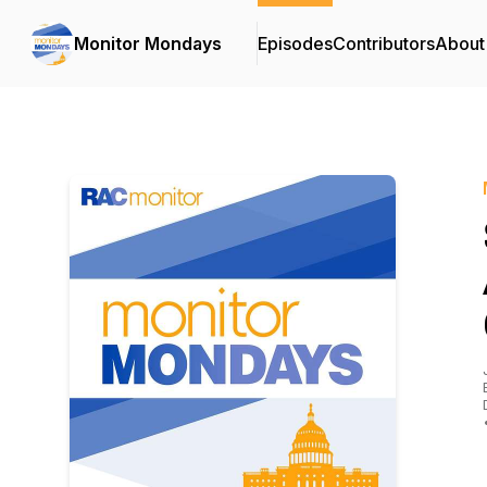
Monitor Mondays
Episodes
Contributors
About