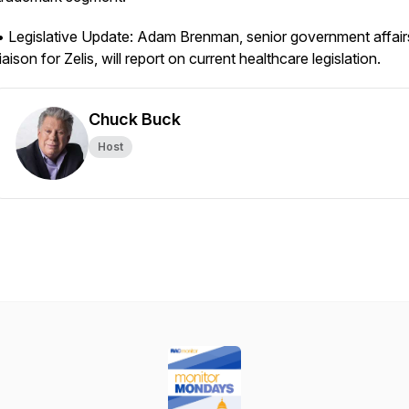
• Legislative Update: Adam Brenman, senior government affair
liaison for Zelis, will report on current healthcare legislation.
Chuck Buck
Host