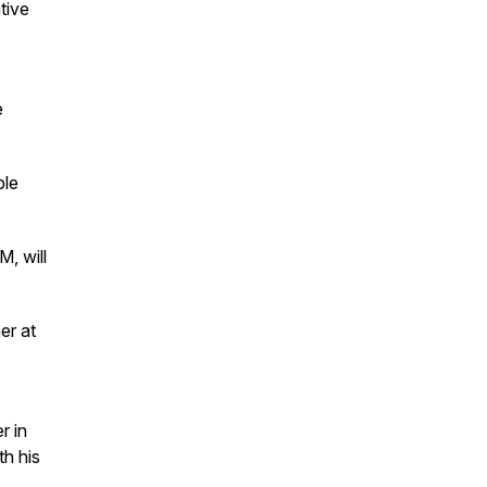
tive
e
ble
, will
er at
r in
th his