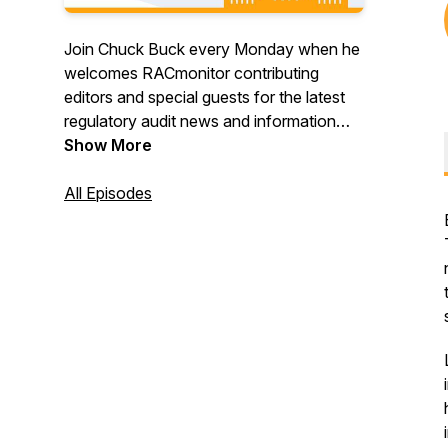
Join Chuck Buck every Monday when he
welcomes RACmonitor contributing
editors and special guests for the latest
regulatory audit news and information
from CMS, OIG and OMHA. And gain
Show More
valuable context and perspective that
can only be found when you’re listening
All Episodes
to the long-running and popular Monitor
Mondays. Register to attend live here:
https://racmonitor.medlearn.com/racmonitor/podcast