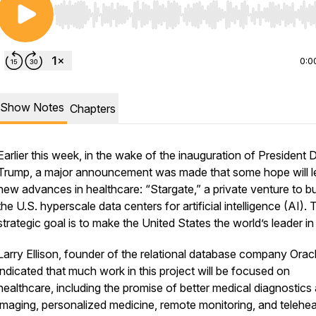
Use Left/Right to seek, Home/End to jump to start o
0:0
Show Notes
Chapters
Earlier this week, in the wake of the inauguration of President 
Trump, a major announcement was made that some hope will l
s/
new advances in healthcare: “Stargate,” a private venture to bui
the U.S. hyperscale data centers for artificial intelligence (AI). 
strategic goal is to make the United States the world’s leader in
Larry Ellison, founder of the relational database company Oracl
indicated that much work in this project will be focused on
healthcare, including the promise of better medical diagnostics
imaging, personalized medicine, remote monitoring, and telehea