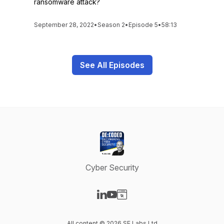
ransomware attack?
September 28, 2022
•
Season 2
•
Episode 5
•
58:13
See All Episodes
Cyber Security
Visit our LinkedIn page
Visit our YouTube page
Visit our Website page
All content © 2026 SE Labs Ltd