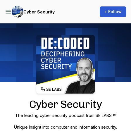
+ Follow
Cyber Security
Podcast Background Image
Cyber Security
The leading cyber security podcast from SE LABS ®
Unique insight into computer and information security.