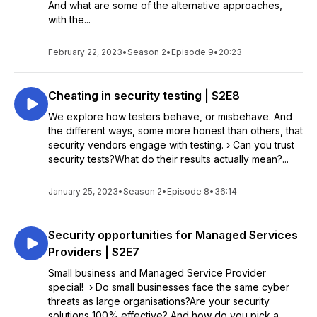
And what are some of the alternative approaches,
with the...
February 22, 2023
•
Season 2
•
Episode 9
•
20:23
Cheating in security testing | S2E8
We explore how testers behave, or misbehave. And
the different ways, some more honest than others, that
security vendors engage with testing. › Can you trust
security tests?What do their results actually mean?...
January 25, 2023
•
Season 2
•
Episode 8
•
36:14
Security opportunities for Managed Services
Providers | S2E7
Small business and Managed Service Provider
special! › Do small businesses face the same cyber
threats as large organisations?Are your security
solutions 100% effective? And how do you pick a