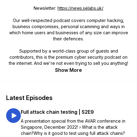
Newsletter:
https://news.selabs.uk/
Our well-respected podcast covers computer hacking,
business compromises, personal scamming and ways in
which home users and businesses of any size can improve
their defences.
Supported by a world-class group of guests and
contributors, this is the premium cyber security podcast on
the internet. And we're not even trying to sell you anything!
Show More
Latest Episodes
Full attack chain testing | S2E9
A presentation special from the AVAR conference in
Singapore, December 2022! › What is the attack
chain?Why is it good to test using full attack chains?