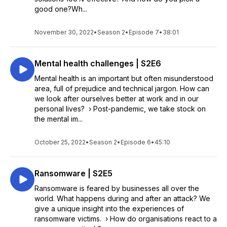
good one?Wh...
November 30, 2022
•
Season 2
•
Episode 7
•
38:01
Mental health challenges | S2E6
Mental health is an important but often misunderstood
area, full of prejudice and technical jargon. How can
we look after ourselves better at work and in our
personal lives? › Post-pandemic, we take stock on
the mental im...
October 25, 2022
•
Season 2
•
Episode 6
•
45:10
Ransomware | S2E5
Ransomware is feared by businesses all over the
world. What happens during and after an attack? We
give a unique insight into the experiences of
ransomware victims. › How do organisations react to a