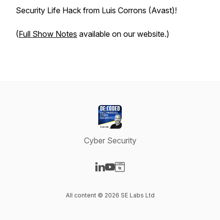
Security Life Hack from Luis Corrons (Avast)!
(
Full Show Notes
available on our website.)
Cyber Security
Visit our LinkedIn page
Visit our YouTube page
Visit our Website page
All content © 2026 SE Labs Ltd