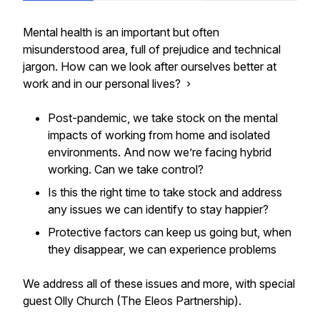
Mental health is an important but often
misunderstood area, full of prejudice and technical
jargon. How can we look after ourselves better at
work and in our personal lives? ›
Post-pandemic, we take stock on the mental
impacts of working from home and isolated
environments. And now we’re facing hybrid
working. Can we take control?
Is this the right time to take stock and address
any issues we can identify to stay happier?
Protective factors can keep us going but, when
they disappear, we can experience problems
We address all of these issues and more, with special
guest Olly Church (The Eleos Partnership).