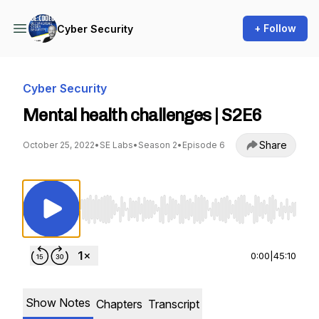
+ Follow
Cyber Security
Cyber Security
Mental health challenges | S2E6
Share
October 25, 2022
•
SE Labs
•
Season 2
•
Episode 6
Use Left/Right to seek, Home/End to jump to st
0:00
|
45:10
Show Notes
Chapters
Transcript